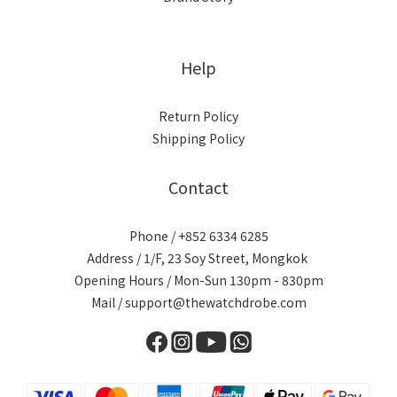
Help
Return Policy
Shipping Policy
Contact
Phone / +852 6334 6285
Address / 1/F, 23 Soy Street, Mongkok
Opening Hours / Mon-Sun 130pm - 830pm
Mail / support@thewatchdrobe.com