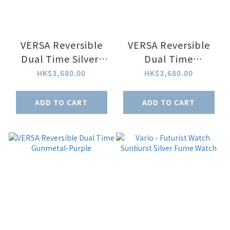
VERSA Reversible
VERSA Reversible
Dual Time Silver-
Dual Time
Black
Gunmetal-Blue
HK$3,680.00
HK$3,680.00
ADD TO CART
ADD TO CART