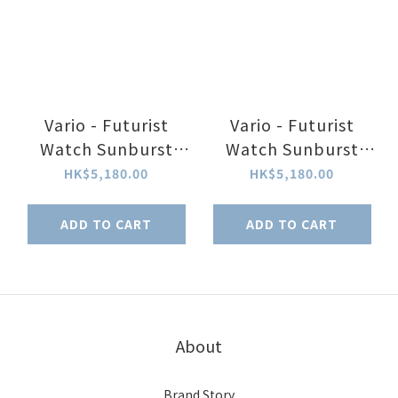
Vario - Futurist
Vario - Futurist
Watch Sunburst
Watch Sunburst
Blue Fume Watch
Green Fume Watch
HK$5,180.00
HK$5,180.00
ADD TO CART
ADD TO CART
About
Brand Story