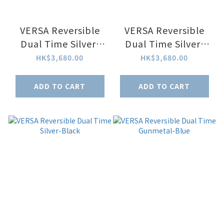
VERSA Reversible
VERSA Reversible
Dual Time Silver-
Dual Time Silver-
White MoP Watch
Black MoP Watch
HK$3,680.00
HK$3,680.00
ADD TO CART
ADD TO CART