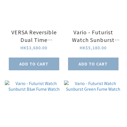
VERSA Reversible
Vario - Futurist
Dual Time
Watch Sunburst
Gunmetal-Purple
Silver Fume Watch
HK$3,680.00
HK$5,180.00
ADD TO CART
ADD TO CART