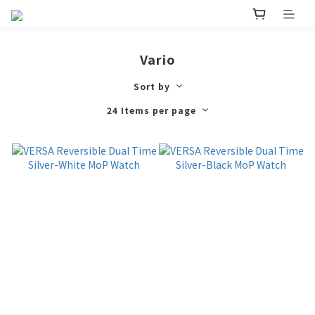
Vario
Sort by
24 Items per page