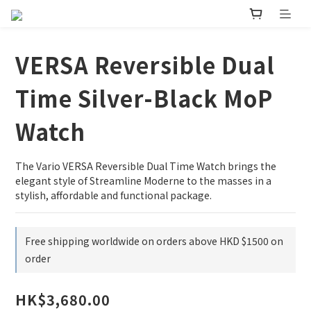
VERSA Reversible Dual
Time Silver-Black MoP
Watch
The Vario VERSA Reversible Dual Time Watch brings the 
elegant style of Streamline Moderne to the masses in a 
stylish, affordable and functional package.
Free shipping worldwide on orders above HKD $1500 on
order
HK$3,680.00