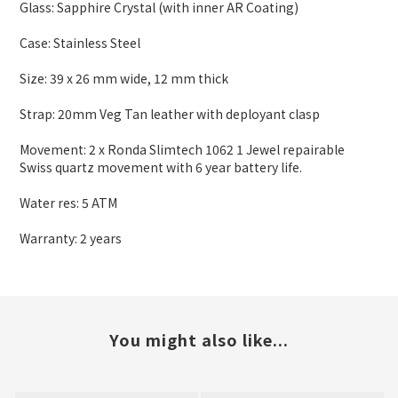
Glass: Sapphire Crystal (with inner AR Coating)
Case: Stainless Steel
Size: 39 x 26 mm wide
,
12 mm thick
Strap: 20mm Veg Tan leather with deployant clasp
Movement: 2 x Ronda Slimtech 1062 1 Jewel repairable
Swiss quartz movement with 6 year battery life.
Water res: 5 ATM
Warranty: 2 years
You might also like...