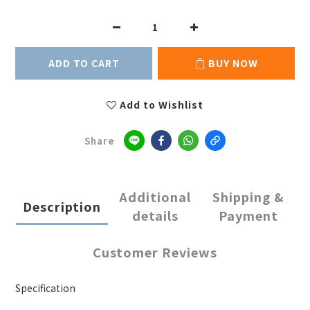
ADD TO CART
BUY NOW
Add to Wishlist
Share
Additional
Shipping &
Description
details
Payment
Customer Reviews
Specification