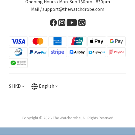
Opening Hours / Mon-Sun 130pm - 830pm
Mail / support@thewatchdrobe.com
$
HKD
English
Copyright © 2026 The Watchdrobe, All Rights Reserved