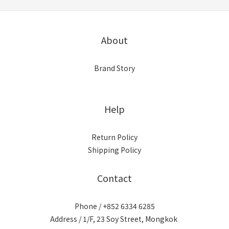
About
Brand Story
Help
Return Policy
Shipping Policy
Contact
Phone / +852 6334 6285
Address / 1/F, 23 Soy Street, Mongkok