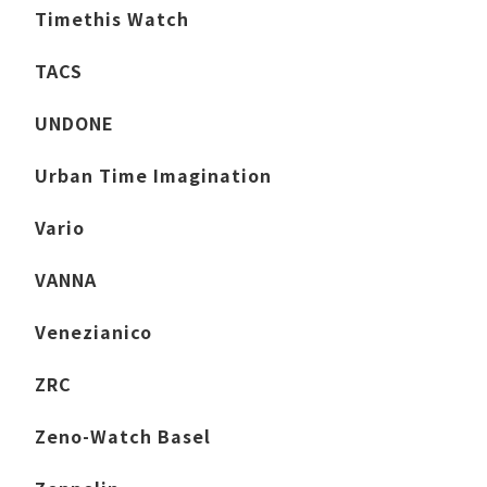
Timethis Watch
TACS
UNDONE
Urban Time Imagination
Vario
VANNA
Venezianico
ZRC
Zeno-Watch Basel