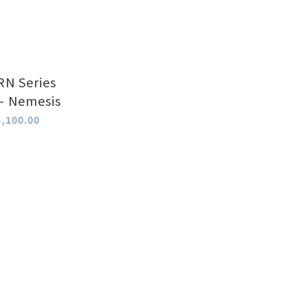
N Series
 - Nemesis
,100.00