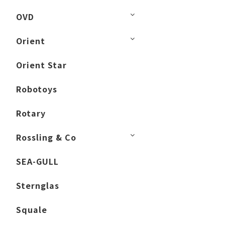
OVD
Orient
Orient Star
Robotoys
Rotary
Rossling & Co
SEA-GULL
Sternglas
Squale