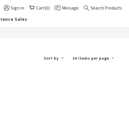
Sign in
Cart(0)
Message
Search Products
arance Sales
Sort by
24 Items per page