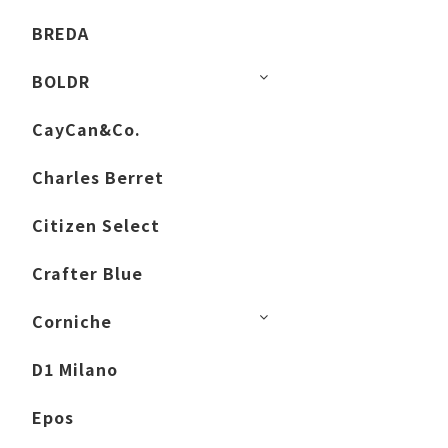
BREDA
BOLDR
CayCan&Co.
Charles Berret
Citizen Select
Crafter Blue
Corniche
D1 Milano
Epos