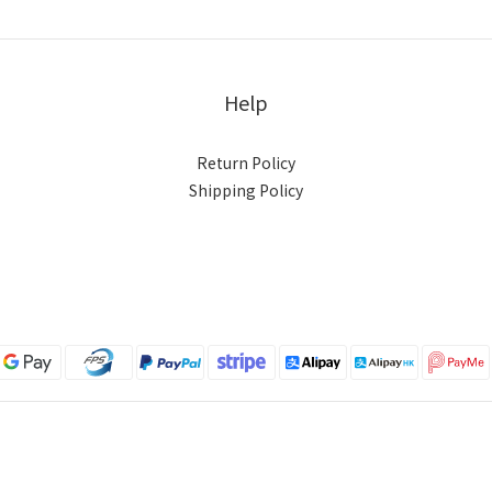
Help
Return Policy
Shipping Policy