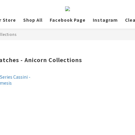
r Store
Shop All
Facebook Page
Instagram
Cle
llections
atches - Anicorn Collections