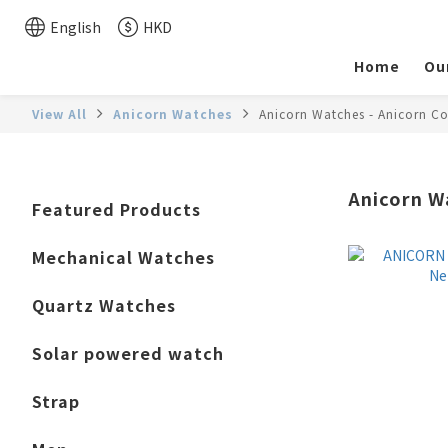
English
HKD
Home
Ou
View All
Anicorn Watches
Anicorn Watches - Anicorn Co
Anicorn W
Featured Products
Mechanical Watches
Quartz Watches
Solar powered watch
Strap