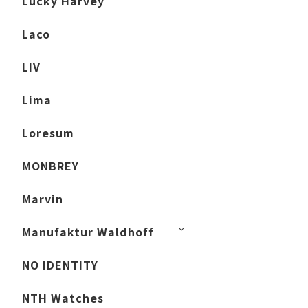
Lucky Harvey
Laco
LIV
Lima
Loresum
MONBREY
Marvin
Manufaktur Waldhoff
NO IDENTITY
NTH Watches