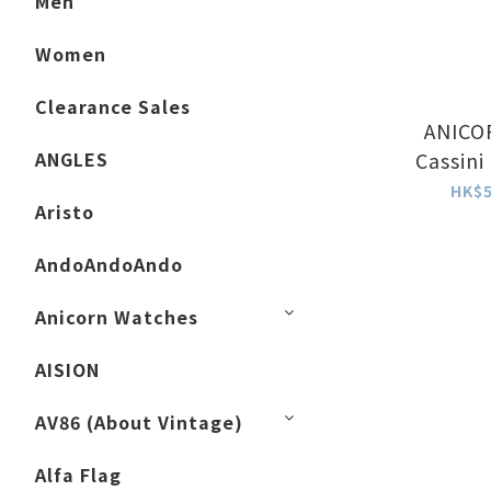
Men
Women
Clearance Sales
ANICOR
ANGLES
Cassini
HK$5
Aristo
AndoAndoAndo
Anicorn Watches
AISION
AV86 (About Vintage)
Alfa Flag