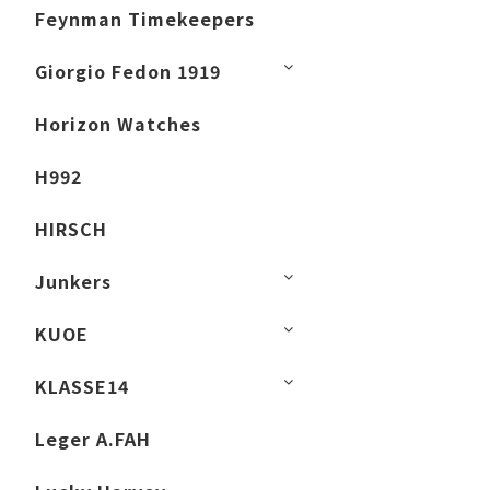
Feynman Timekeepers
Giorgio Fedon 1919
Horizon Watches
H992
HIRSCH
Junkers
KUOE
KLASSE14
Leger A.FAH