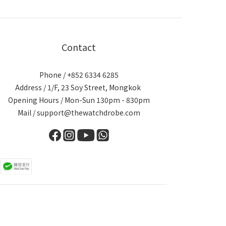
Contact
Phone / +852 6334 6285
Address / 1/F, 23 Soy Street, Mongkok
Opening Hours / Mon-Sun 130pm - 830pm
Mail / support@thewatchdrobe.com