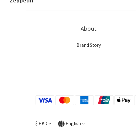
Zeppelin
About
Brand Story
$
HKD
English