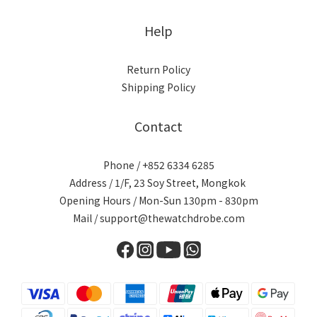
Help
Return Policy
Shipping Policy
Contact
Phone / +852 6334 6285
Address / 1/F, 23 Soy Street, Mongkok
Opening Hours / Mon-Sun 130pm - 830pm
Mail / support@thewatchdrobe.com