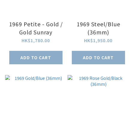
1969 Petite - Gold /
1969 Steel/Blue
Gold Sunray
(36mm)
HK$1,780.00
HK$1,950.00
ADD TO CART
ADD TO CART