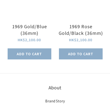
1969 Gold/Blue
1969 Rose
(36mm)
Gold/Black (36mm)
HK$2,100.00
HK$2,100.00
ADD TO CART
ADD TO CART
About
Brand Story