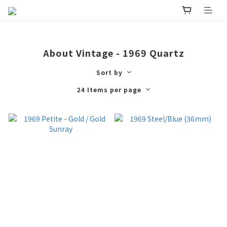
About Vintage - 1969 Quartz
Sort by
24 Items per page