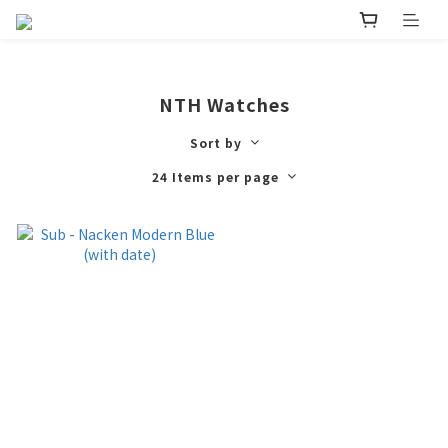
NTH Watches
Sort by
24 Items per page