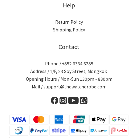
Help
Return Policy
Shipping Policy
Contact
Phone / +852 6334 6285
Address / 1/F, 23 Soy Street, Mongkok
Opening Hours / Mon-Sun 130pm - 830pm
Mail / support@thewatchdrobe.com