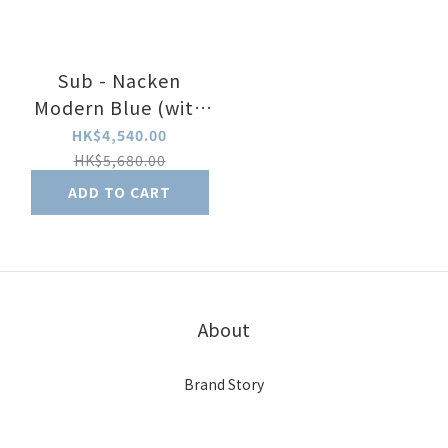
Sub - Nacken
Modern Blue (with
date)
HK$4,540.00
HK$5,680.00
ADD TO CART
About
Brand Story