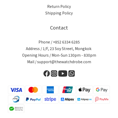
Return Policy
Shipping Policy
Contact
Phone / +852 6334 6285
Address / 1/F, 23 Soy Street, Mongkok
Opening Hours / Mon-Sun 130pm - 830pm
Mail / support@thewatchdrobe.com