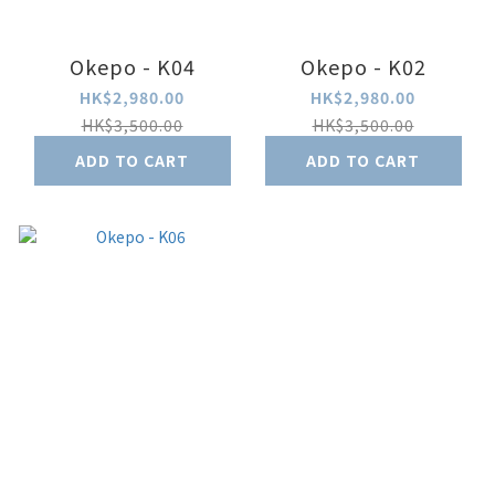
Okepo - K04
Okepo - K02
HK$2,980.00
HK$2,980.00
HK$3,500.00
HK$3,500.00
ADD TO CART
ADD TO CART