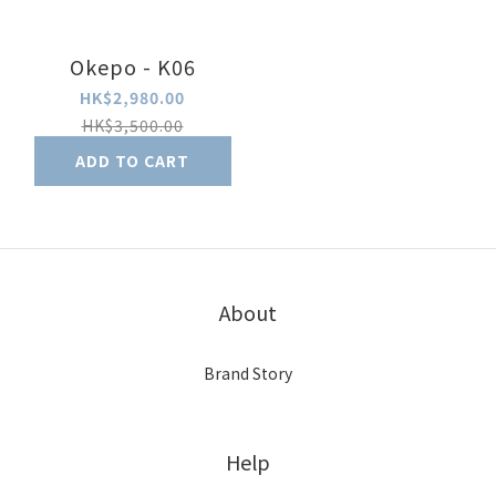
Okepo - K06
HK$2,980.00
HK$3,500.00
ADD TO CART
About
Brand Story
Help