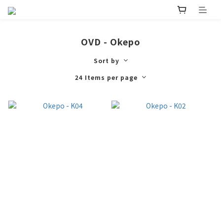
OVD - Okepo
Sort by
24 Items per page