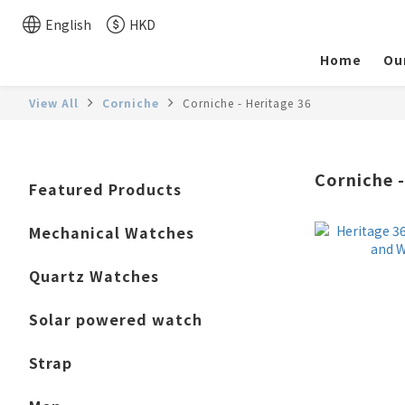
English
HKD
Home
Ou
View All
Corniche
Corniche - Heritage 36
Corniche -
Featured Products
Mechanical Watches
Quartz Watches
Solar powered watch
Strap