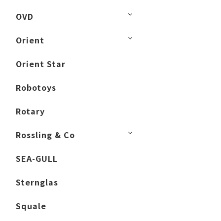
OVD
Orient
Orient Star
Robotoys
Rotary
Rossling & Co
SEA-GULL
Sternglas
Squale