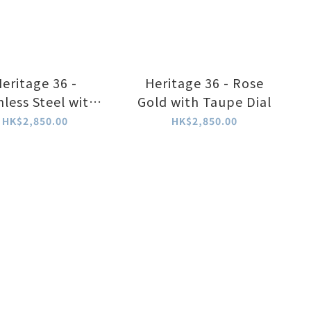
eritage 36 -
Heritage 36 - Rose
nless Steel with
Gold with Taupe Dial
Taupe Dial
HK$2,850.00
HK$2,850.00