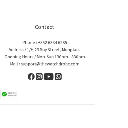
Contact
Phone / +852 6334 6285
Address / 1/F, 23 Soy Street, Mongkok
Opening Hours / Mon-Sun 130pm - 830pm
Mail / support@thewatchdrobe.com