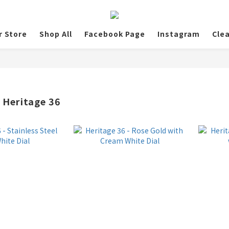
r Store
Shop All
Facebook Page
Instagram
Cle
 Heritage 36