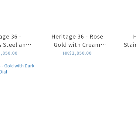
age 36 -
Heritage 36 - Rose
H
s Steel and
Gold with Cream
Stai
te Dial
White Dial
,850.00
HK$2,850.00