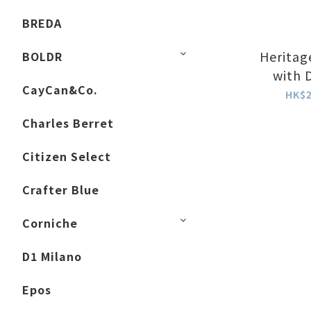
BREDA
Heritag
BOLDR
with 
CayCan&Co.
HK$2
Charles Berret
Citizen Select
Crafter Blue
Corniche
D1 Milano
Epos