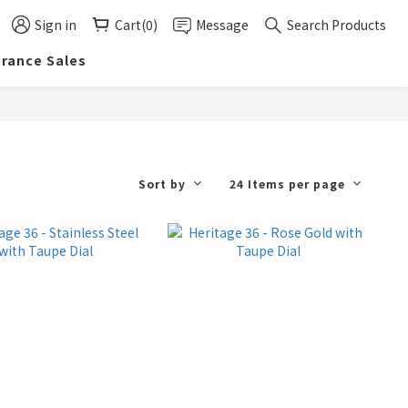
Sign in
Cart(0)
Message
Search Products
arance Sales
Sort by
24 Items per page