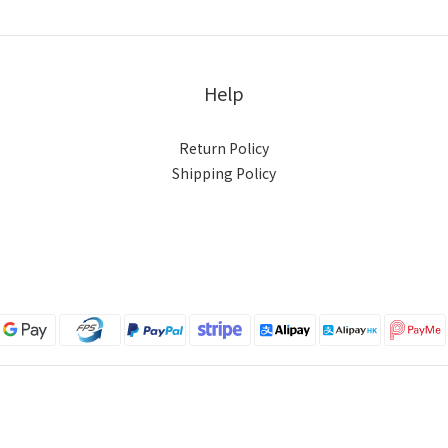
Help
Return Policy
Shipping Policy