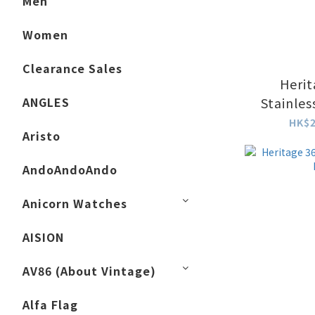
Men
Women
Clearance Sales
Herit
ANGLES
Stainles
Whi
HK$2
Aristo
AndoAndoAndo
Anicorn Watches
AISION
AV86 (About Vintage)
Alfa Flag