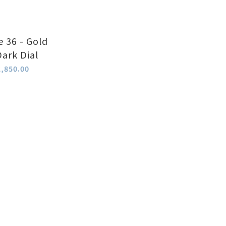
e 36 - Gold
Dark Dial
,850.00