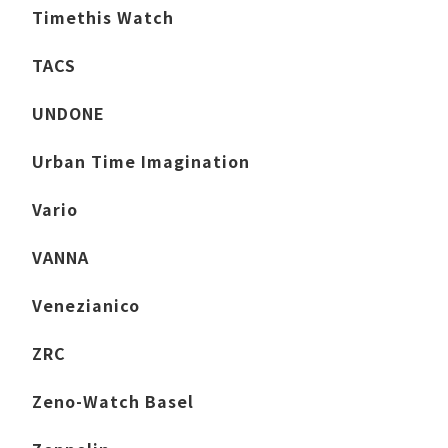
Timethis Watch
TACS
UNDONE
Urban Time Imagination
Vario
VANNA
Venezianico
ZRC
Zeno-Watch Basel