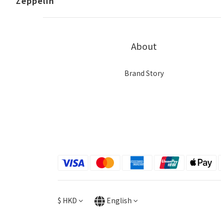
Zeppelin
About
Brand Story
$
HKD
English