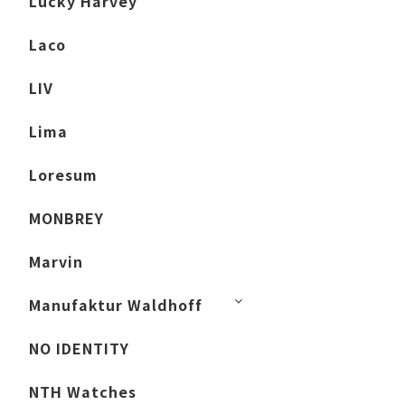
Lucky Harvey
Laco
LIV
Lima
Loresum
MONBREY
Marvin
Manufaktur Waldhoff
NO IDENTITY
NTH Watches