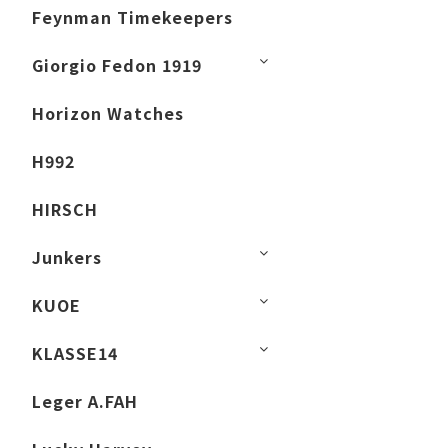
Feynman Timekeepers
Giorgio Fedon 1919
Horizon Watches
H992
HIRSCH
Junkers
KUOE
KLASSE14
Leger A.FAH