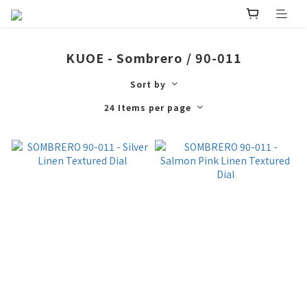
KUOE - Sombrero / 90-011
Sort by
24 Items per page