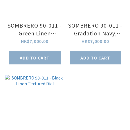
SOMBRERO 90-011 -
SOMBRERO 90-011 -
Green Linen
Gradation Navy,
Textured Dial
Linen Textured Dial
HK$7,000.00
HK$7,000.00
ADD TO CART
ADD TO CART