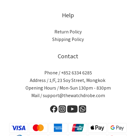
Help
Return Policy
Shipping Policy
Contact
Phone / +852 6334 6285
Address / 1/F, 23 Soy Street, Mongkok
Opening Hours / Mon-Sun 130pm - 830pm
Mail / support@thewatchdrobe.com