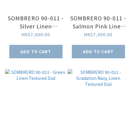
SOMBRERO 90-011 -
SOMBRERO 90-011 -
Silver Linen
Salmon Pink Linen
Textured Dial
Textured Dial
HK$7,000.00
HK$7,000.00
ADD TO CART
ADD TO CART