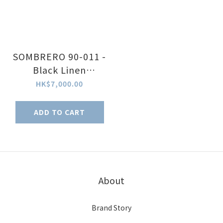
SOMBRERO 90-011 -
Black Linen
Textured Dial
HK$7,000.00
ADD TO CART
About
Brand Story