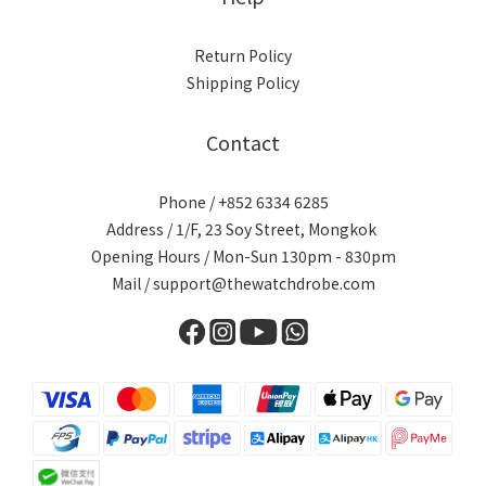
Return Policy
Shipping Policy
Contact
Phone / +852 6334 6285
Address / 1/F, 23 Soy Street, Mongkok
Opening Hours / Mon-Sun 130pm - 830pm
Mail / support@thewatchdrobe.com