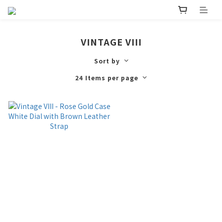
VINTAGE VIII
Sort by
24 Items per page