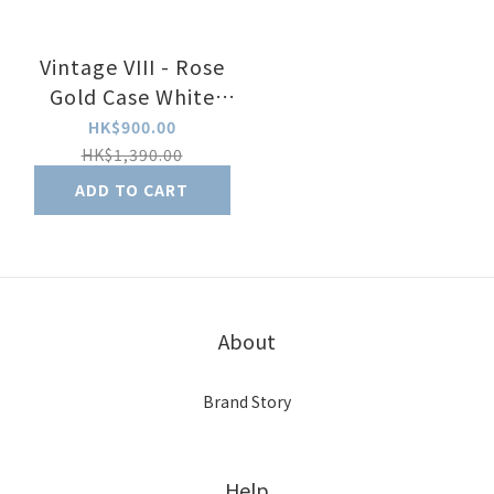
Vintage VIII - Rose
Gold Case White
Dial with Brown
HK$900.00
Leather Strap
HK$1,390.00
ADD TO CART
About
Brand Story
Help