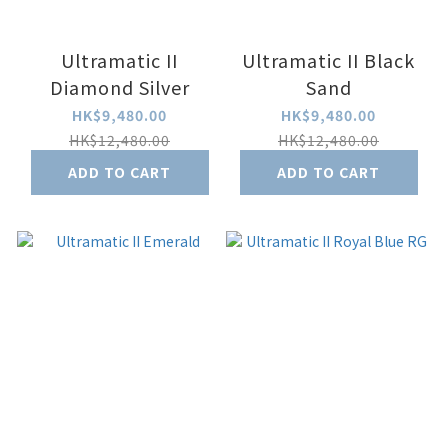
Ultramatic II
Ultramatic II Black
Diamond Silver
Sand
HK$9,480.00
HK$9,480.00
HK$12,480.00
HK$12,480.00
ADD TO CART
ADD TO CART