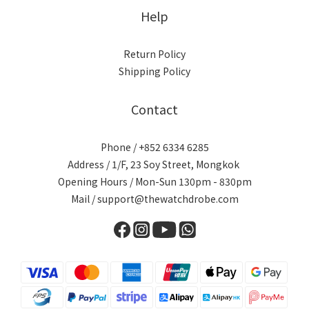
Help
Return Policy
Shipping Policy
Contact
Phone / +852 6334 6285
Address / 1/F, 23 Soy Street, Mongkok
Opening Hours / Mon-Sun 130pm - 830pm
Mail / support@thewatchdrobe.com