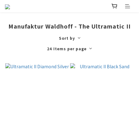
Manufaktur Waldhoff - The Ultramatic II
Sort by
24 Items per page