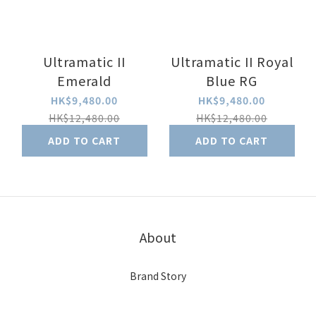
Ultramatic II
Ultramatic II Royal
Emerald
Blue RG
HK$9,480.00
HK$9,480.00
HK$12,480.00
HK$12,480.00
ADD TO CART
ADD TO CART
About
Brand Story