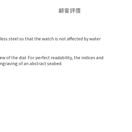
顧客評價
nless steel so that the watch is not affected by water
 of the dial. For perfect readability, the indices and
engraving of an abstract seabed.