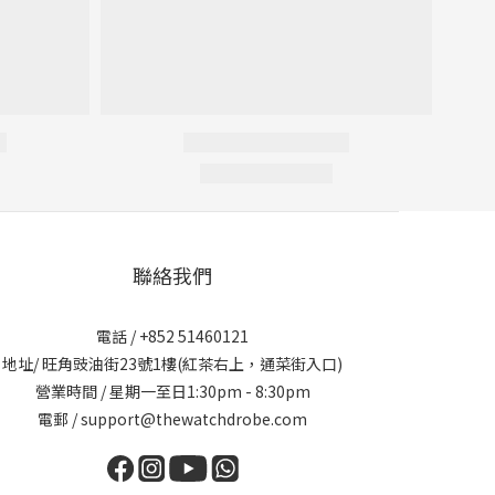
聯絡我們
電話 / +852 51460121
地址/ 旺角豉油街23號1樓(紅茶右上，通菜街入口)
營業時間 / 星期一至日1:30pm - 8:30pm
電郵 / support@thewatchdrobe.com