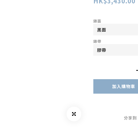
HK$3,430.00
錶面
錶帶
加入購物車
分享到