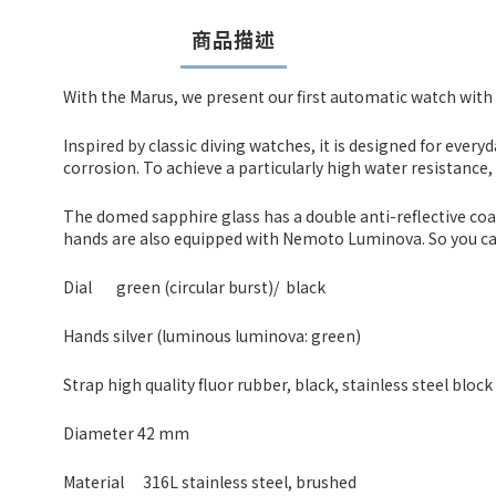
商品描述
With the Marus, we present our first automatic watch with 
Inspired by classic diving watches, it is designed for every
corrosion. To achieve a particularly high water resistance
The domed sapphire glass has a double anti-reflective coatin
hands are also equipped with Nemoto Luminova. So you can 
Dial
green (circular burst)/ black
Hands silver (luminous luminova: green)
Strap high quality fluor rubber, black, stainless steel block
Diameter 42 mm
Material
316L stainless steel, brushed