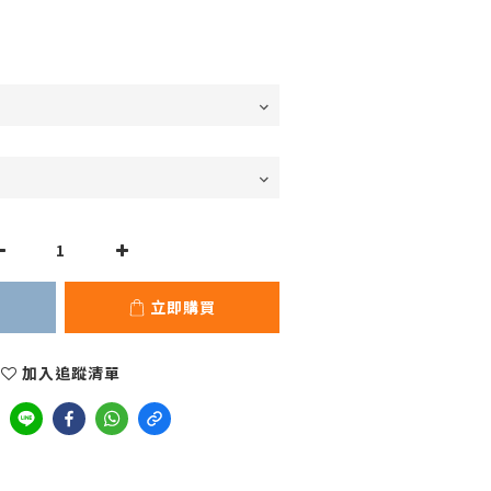
立即購買
加入追蹤清單