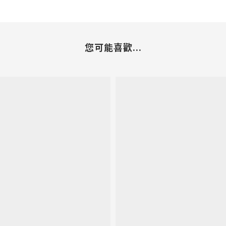
您可能喜歡...