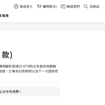
會員登入
購物車(0)
聯絡我們
找商品
貨優惠
立即購買
4 款)
表圈和高達20 ATM防水性能的自動腕
啟發，它專為日常使用以及下一次冒險而
 以上全球免運費！