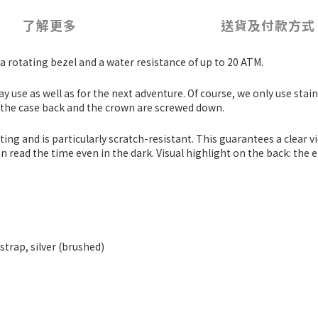
了解更多
送貨及付款方式
a rotating bezel and a water resistance of up to 20 ATM.
day use as well as for the next adventure. Of course, we only use stai
, the case back and the crown are screwed down.
g and is particularly scratch-resistant. This guarantees a clear view
read the time even in the dark. Visual highlight on the back: the 
 strap, silver (brushed)