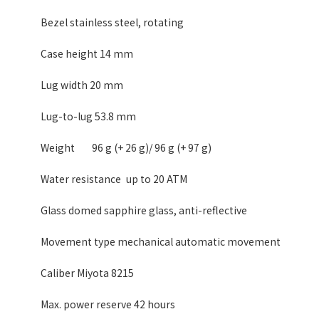
Bezel stainless steel, rotating
Case height 14 mm
Lug width 20 mm
Lug-to-lug 53.8 mm
Weight
96 g (+ 26 g)/ 96 g (+ 97 g)
Water resistance
up to 20 ATM
Glass domed sapphire glass, anti-reflective
Movement type mechanical automatic movement
Caliber Miyota 8215
Max. power reserve 42 hours