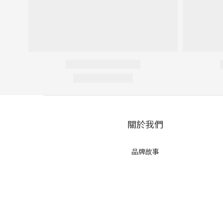
關於我們
品牌故事