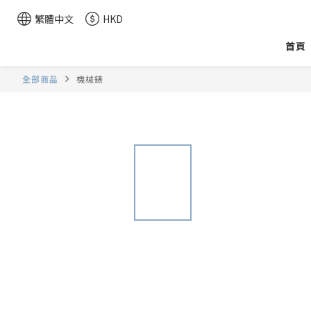
繁體中文
HKD
首頁
全部商品
機械錶