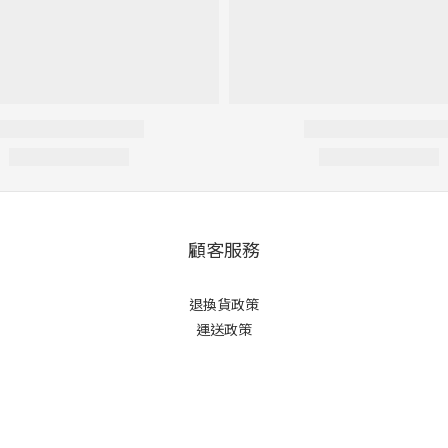
顧客服務
退換貨政策
運送政策