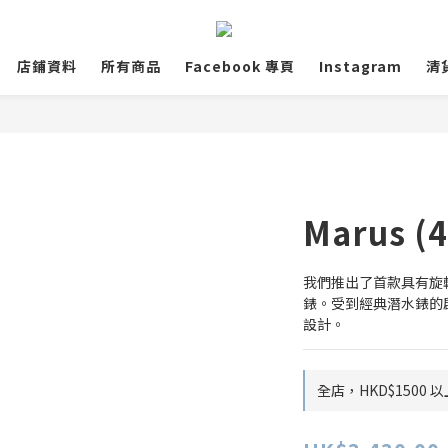
店鋪資料
所有商品
Facebook 專頁
Instagram
清
Marus (
我們推出了首款具有旋轉
錶。受到經典潛水錶的
設計。
全店，HKD$1500