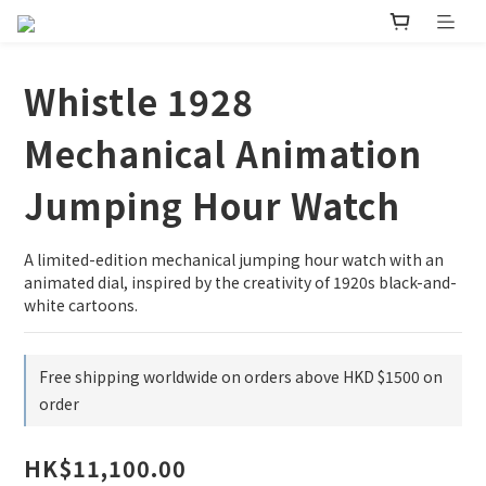
Whistle 1928
Mechanical Animation
Jumping Hour Watch
A limited-edition mechanical jumping hour watch with an 
animated dial, inspired by the creativity of 1920s black-and-
white cartoons.
Free shipping worldwide on orders above HKD $1500 on
order
HK$11,100.00