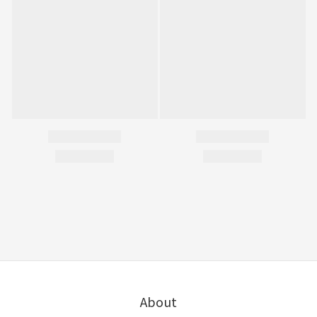
About