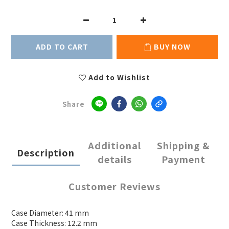
ADD TO CART
BUY NOW
Add to Wishlist
Share
Additional
Shipping &
Description
details
Payment
Customer Reviews
Case Diameter: 41 mm
Case Thickness: 12.2 mm