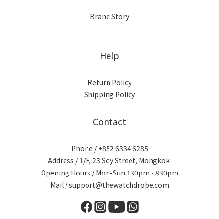
Brand Story
Help
Return Policy
Shipping Policy
Contact
Phone / +852 6334 6285
Address / 1/F, 23 Soy Street, Mongkok
Opening Hours / Mon-Sun 130pm - 830pm
Mail / support@thewatchdrobe.com