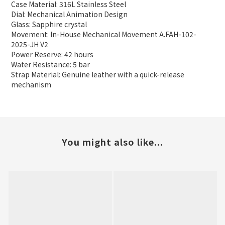
Case Material: 316L Stainless Steel
Dial: Mechanical Animation Design
Glass: Sapphire crystal
Movement: In-House Mechanical Movement A.FAH-102-
2025-JH V2
Power Reserve: 42 hours
Water Resistance: 5 bar
Strap Material: Genuine leather with a quick-release
mechanism
You might also like...