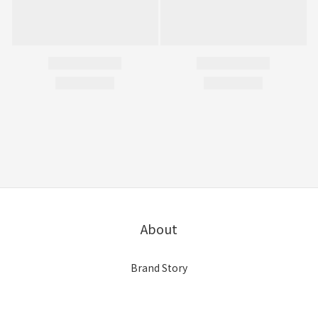
About
Brand Story