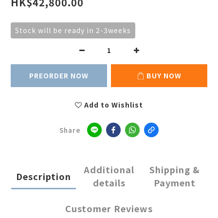
HK$42,800.00
Stock will be ready in 2-3weeks
PREORDER NOW
BUY NOW
Add to Wishlist
Share
Additional
Shipping &
Description
details
Payment
Customer Reviews