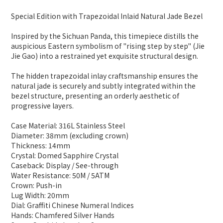
Special Edition with Trapezoidal Inlaid Natural Jade Bezel
Inspired by the Sichuan Panda, this timepiece distills the
auspicious Eastern symbolism of "rising step by step" (Jie
Jie Gao) into a restrained yet exquisite structural design.
The hidden trapezoidal inlay craftsmanship ensures the
natural jade is securely and subtly integrated within the
bezel structure, presenting an orderly aesthetic of
progressive layers.
Case Material: 316L Stainless Steel
Diameter: 38mm (excluding crown)
Thickness: 14mm
Crystal: Domed Sapphire Crystal
Caseback: Display / See-through
Water Resistance: 50M / 5ATM
Crown: Push-in
Lug Width: 20mm
Dial: Graffiti Chinese Numeral Indices
Hands: Chamfered Silver Hands