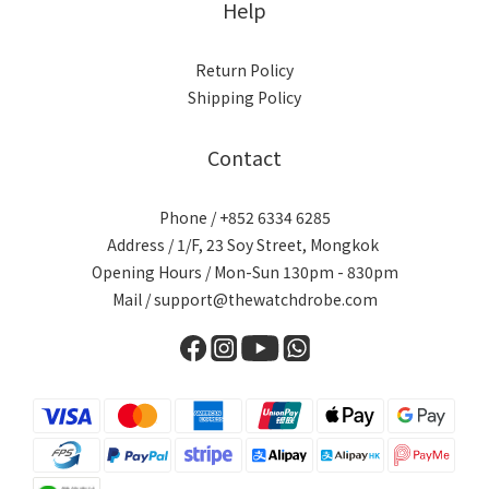
Help
Return Policy
Shipping Policy
Contact
Phone / +852 6334 6285
Address / 1/F, 23 Soy Street, Mongkok
Opening Hours / Mon-Sun 130pm - 830pm
Mail / support@thewatchdrobe.com