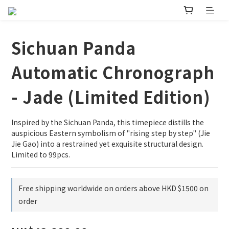
Sichuan Panda
Automatic Chronograph
- Jade (Limited Edition)
Inspired by the Sichuan Panda, this timepiece distills the 
auspicious Eastern symbolism of "rising step by step" (Jie 
Jie Gao) into a restrained yet exquisite structural design. 
Limited to 99pcs.
Free shipping worldwide on orders above HKD $1500 on
order