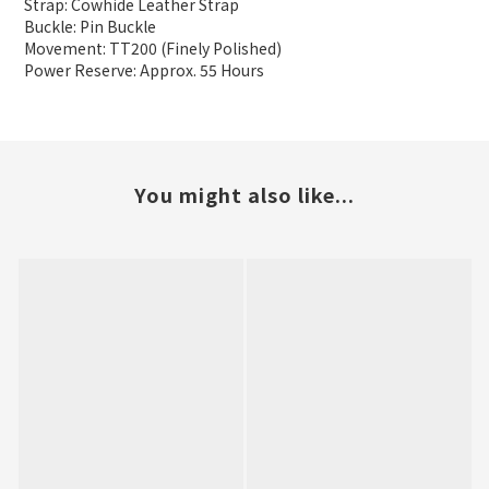
Strap: Cowhide Leather Strap
Buckle: Pin Buckle
Movement: TT200 (Finely Polished)
Power Reserve: Approx. 55 Hours
You might also like...