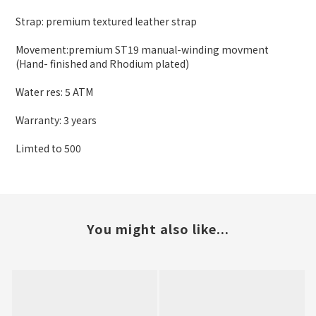
Strap: premium textured leather strap
Movement:premium ST19 manual-winding movment
(Hand- finished and Rhodium plated)
Water res: 5 ATM
Warranty: 3 years
Limted to 500
You might also like...