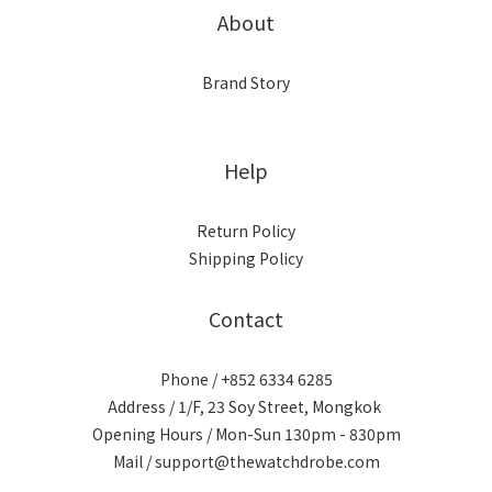
About
Brand Story
Help
Return Policy
Shipping Policy
Contact
Phone / +852 6334 6285
Address / 1/F, 23 Soy Street, Mongkok
Opening Hours / Mon-Sun 130pm - 830pm
Mail / support@thewatchdrobe.com