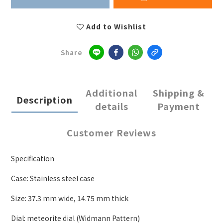
Add to Wishlist
Share
Additional
Shipping &
Description
details
Payment
Customer Reviews
Specification
Case: Stainless steel case
Size: 37.3 mm wide
,
14.75 mm thick
Dial: meteorite dial (Widmann Pattern)