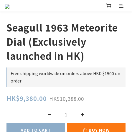
Seagull 1963 Meteorite
Dial (Exclusively
launched in HK)
Free shipping worldwide on orders above HKD $1500 on
order
HK$9,380.00
HK$10,388.00
ADD TO CART
BUY NOW