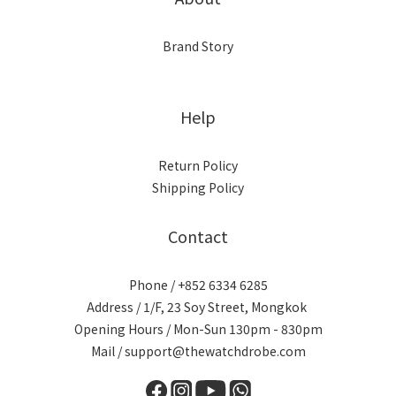
Brand Story
Help
Return Policy
Shipping Policy
Contact
Phone / +852 6334 6285
Address / 1/F, 23 Soy Street, Mongkok
Opening Hours / Mon-Sun 130pm - 830pm
Mail / support@thewatchdrobe.com