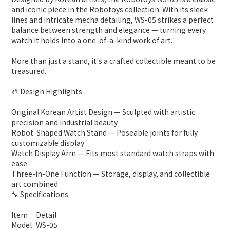
and iconic piece in the Robotoys collection. With its sleek
lines and intricate mecha detailing, WS-05 strikes a perfect
balance between strength and elegance — turning every
watch it holds into a one-of-a-kind work of art.
More than just a stand, it's a crafted collectible meant to be
treasured.
🎨 Design Highlights
Original Korean Artist Design — Sculpted with artistic
precision and industrial beauty
Robot-Shaped Watch Stand — Poseable joints for fully
customizable display
Watch Display Arm — Fits most standard watch straps with
ease
Three-in-One Function — Storage, display, and collectible
art combined
🔧 Specifications
Item
Detail
Model
WS-05