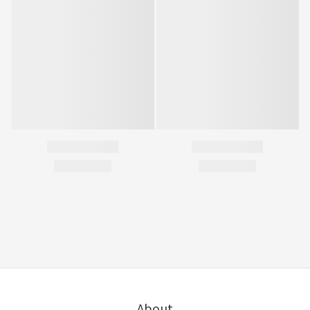
About