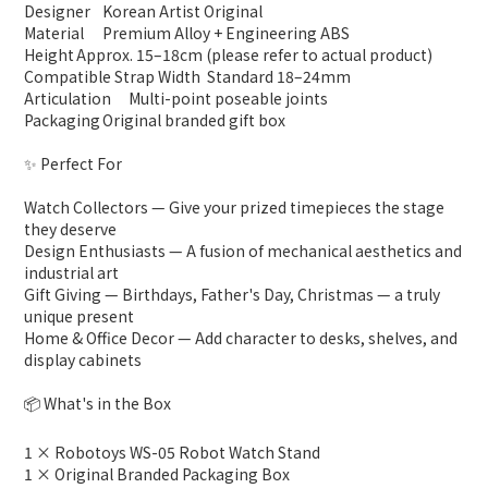
Designer
Korean Artist Original
Material
Premium Alloy + Engineering ABS
Height
Approx. 15–18cm (please refer to actual product)
Compatible Strap Width
Standard 18–24mm
Articulation
Multi-point poseable joints
Packaging
Original branded gift box
✨ Perfect For
Watch Collectors — Give your prized timepieces the stage
they deserve
Design Enthusiasts — A fusion of mechanical aesthetics and
industrial art
Gift Giving — Birthdays, Father's Day, Christmas — a truly
unique present
Home & Office Decor — Add character to desks, shelves, and
display cabinets
📦 What's in the Box
1 × Robotoys WS-05 Robot Watch Stand
1 × Original Branded Packaging Box