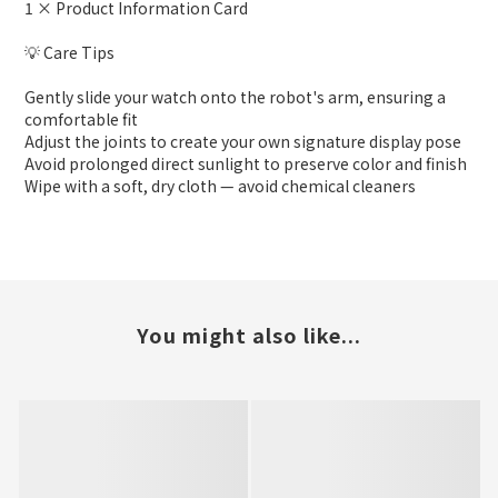
1 × Product Information Card
💡 Care Tips
Gently slide your watch onto the robot's arm, ensuring a
comfortable fit
Adjust the joints to create your own signature display pose
Avoid prolonged direct sunlight to preserve color and finish
Wipe with a soft, dry cloth — avoid chemical cleaners
You might also like...