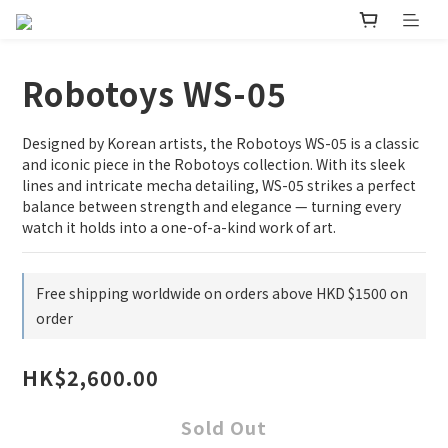
Robotoys WS-05
Designed by Korean artists, the Robotoys WS-05 is a classic 
and iconic piece in the Robotoys collection. With its sleek 
lines and intricate mecha detailing, WS-05 strikes a perfect 
balance between strength and elegance — turning every 
watch it holds into a one-of-a-kind work of art.
Free shipping worldwide on orders above HKD $1500 on
order
HK$2,600.00
Sold Out