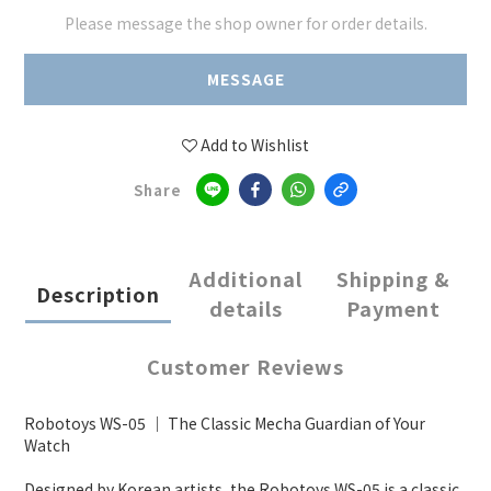
Please message the shop owner for order details.
MESSAGE
Add to Wishlist
Share
Additional
Shipping &
Description
details
Payment
Customer Reviews
Robotoys WS-05 ｜ The Classic Mecha Guardian of Your
Watch
Designed by Korean artists, the Robotoys WS-05 is a classic