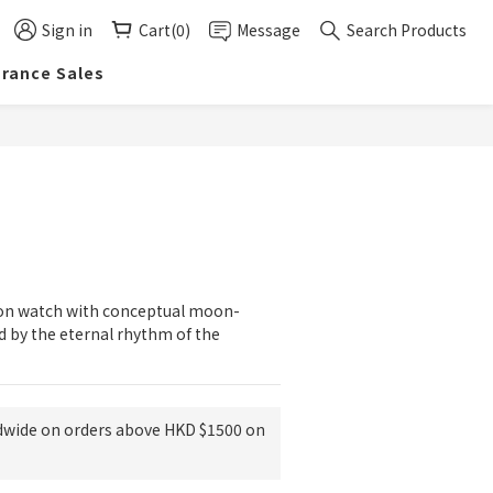
Sign in
Cart(0)
Message
Search Products
arance Sales
BUY NOW
tion watch with conceptual moon-
d by the eternal rhythm of the 
dwide on orders above HKD $1500 on