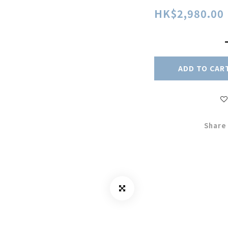
HK$2,980.00
ADD TO CAR
Share