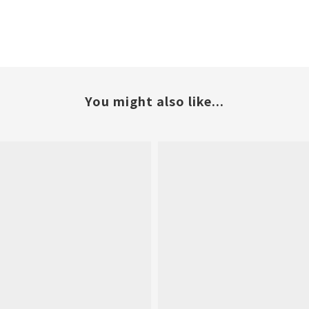
You might also like...