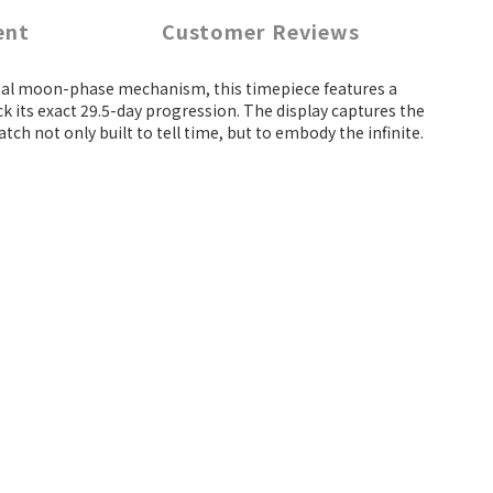
ent
Customer Reviews
tional moon-phase mechanism, this timepiece features a
k its exact 29.5-day progression. The display captures the
ch not only built to tell time, but to embody the infinite.