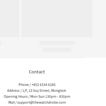
Contact
Phone / +852 6334 6285
Address / 1/F, 23 Soy Street, Mongkok
Opening Hours / Mon-Sun 130pm - 830pm
Mail / support@thewatchdrobe.com