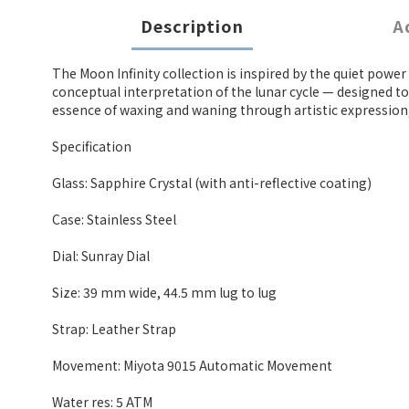
Description
A
The Moon Infinity collection is inspired by the quiet pow
conceptual interpretation of the lunar cycle — designed to
essence of waxing and waning through artistic expression, o
Specification
Glass: Sapphire Crystal (with anti-reflective coating)
Case: Stainless Steel
Dial: Sunray Dial
Size: 39 mm wide, 44.5 mm lug to lug
Strap: Leather Strap
Movement: Miyota 9015 Automatic Movement
Water res: 5 ATM