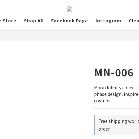
r Store
Shop All
Facebook Page
Instagram
Cle
MN-006
Moon Infinity collec
phase design, inspire
cosmos.
Free shipping worl
order