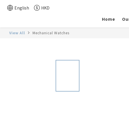
English
HKD
Home
Ou
View All
Mechanical Watches