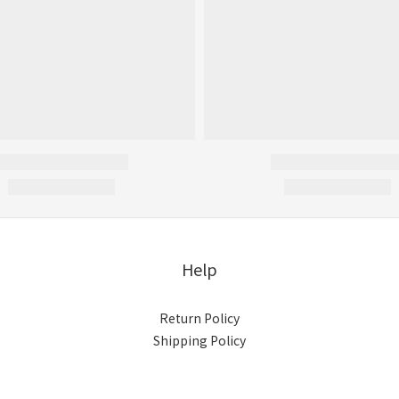
Help
Return Policy
Shipping Policy