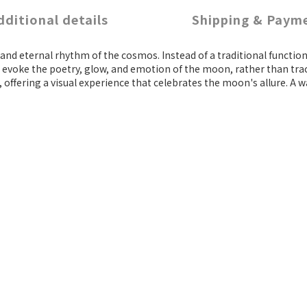
dditional details
Shipping & Paym
er and eternal rhythm of the cosmos. Instead of a traditional func
 evoke the poetry, glow, and emotion of the moon, rather than trac
ffering a visual experience that celebrates the moon's allure. A wat