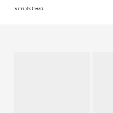
Warranty: 1 years