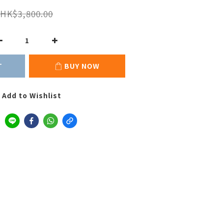
HK$3,800.00
T
BUY NOW
Add to Wishlist