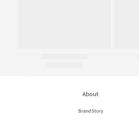
About
Brand Story