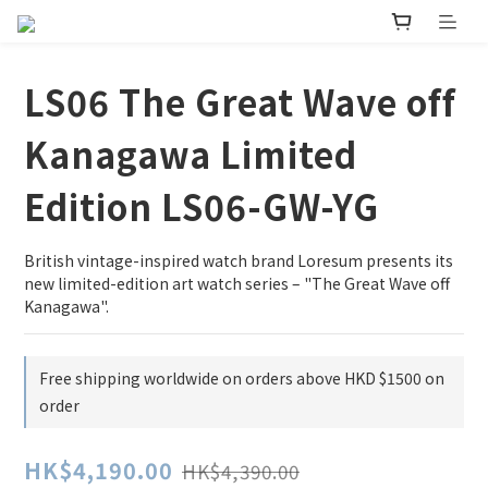
LS06 The Great Wave off
Kanagawa Limited
Edition LS06-GW-YG
British vintage-inspired watch brand Loresum presents its 
new limited-edition art watch series – "The Great Wave off 
Kanagawa".
Free shipping worldwide on orders above HKD $1500 on
order
HK$4,190.00
HK$4,390.00