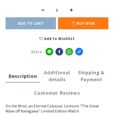
ADD TO CART
BUY NOW
Add to Wishlist
Share
Additional
Shipping &
Description
details
Payment
Customer Reviews
On the Wrist, an Eternal Colossus: Loresum "The Great
Wave off Kanagawa" Limited Edition Watch