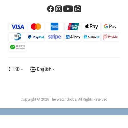
$
HKD
English
Copyright © 2026 The Watchdrobe, All Rights Reserved
BUY NOW