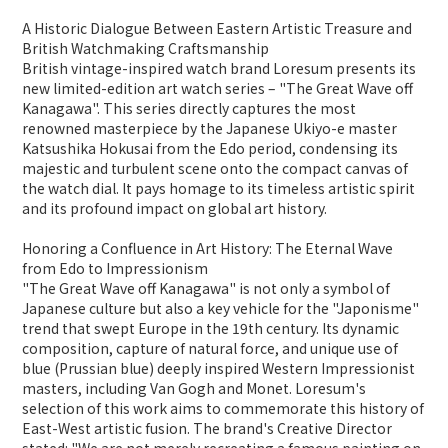
A Historic Dialogue Between Eastern Artistic Treasure and
British Watchmaking Craftsmanship
British vintage-inspired watch brand Loresum presents its
new limited-edition art watch series – "The Great Wave off
Kanagawa". This series directly captures the most
renowned masterpiece by the Japanese Ukiyo-e master
Katsushika Hokusai from the Edo period, condensing its
majestic and turbulent scene onto the compact canvas of
the watch dial. It pays homage to its timeless artistic spirit
and its profound impact on global art history.
Honoring a Confluence in Art History: The Eternal Wave
from Edo to Impressionism
"The Great Wave off Kanagawa" is not only a symbol of
Japanese culture but also a key vehicle for the "Japonisme"
trend that swept Europe in the 19th century. Its dynamic
composition, capture of natural force, and unique use of
blue (Prussian blue) deeply inspired Western Impressionist
masters, including Van Gogh and Monet. Loresum's
selection of this work aims to commemorate this history of
East-West artistic fusion. The brand's Creative Director