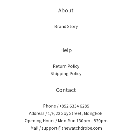
About
Brand Story
Help
Return Policy
Shipping Policy
Contact
Phone / +852 6334 6285
Address / 1/F, 23 Soy Street, Mongkok
Opening Hours / Mon-Sun 130pm - 830pm
Mail / support@thewatchdrobe.com