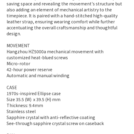
saving space and revealing the movement's structure but
also adding an element of mechanical artistry to the
timepiece. It is paired with a hand-stitched high-quality
leather strap, ensuring wearing comfort while further
accentuating the overall craftsmanship and thoughtful
design.
MOVEMENT
Hangzhou HZ5000a mechanical movement with
customized heat-blued screws
Micro-rotor
42-hour power reserve
Automatic and manual winding
CASE
1970s-inspired Ellipse case
Size 35.5 (W) x 39.5 (H) mm
Thickness: 9.4mm
Stainless steel
Sapphire crystal with anti-reflective coating
See-through sapphire crystal screw on caseback