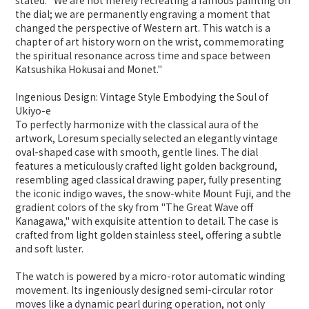
stated: "We are not merely recreating a famous painting on
the dial; we are permanently engraving a moment that
changed the perspective of Western art. This watch is a
chapter of art history worn on the wrist, commemorating
the spiritual resonance across time and space between
Katsushika Hokusai and Monet."
Ingenious Design: Vintage Style Embodying the Soul of
Ukiyo-e
To perfectly harmonize with the classical aura of the
artwork, Loresum specially selected an elegantly vintage
oval-shaped case with smooth, gentle lines. The dial
features a meticulously crafted light golden background,
resembling aged classical drawing paper, fully presenting
the iconic indigo waves, the snow-white Mount Fuji, and the
gradient colors of the sky from "The Great Wave off
Kanagawa," with exquisite attention to detail. The case is
crafted from light golden stainless steel, offering a subtle
and soft luster.
The watch is powered by a micro-rotor automatic winding
movement. Its ingeniously designed semi-circular rotor
moves like a dynamic pearl during operation, not only