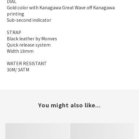
DIAL
Gold color with Kanagawa Great Wave off Kanagawa
printing
Sub-second indicator
STRAP
Black leather by Monves
Quick release system
Width 18mm
WATER RESISTANT
30M/ 3ATM
You might also like...