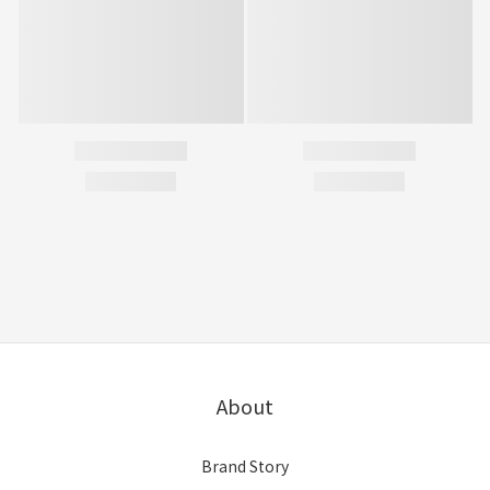
About
Brand Story