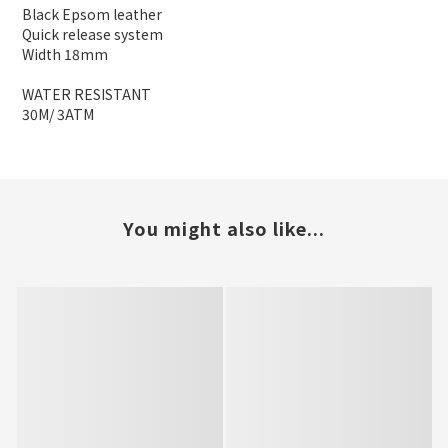
Black Epsom leather
Quick release system
Width 18mm
WATER RESISTANT
30M/ 3ATM
You might also like...