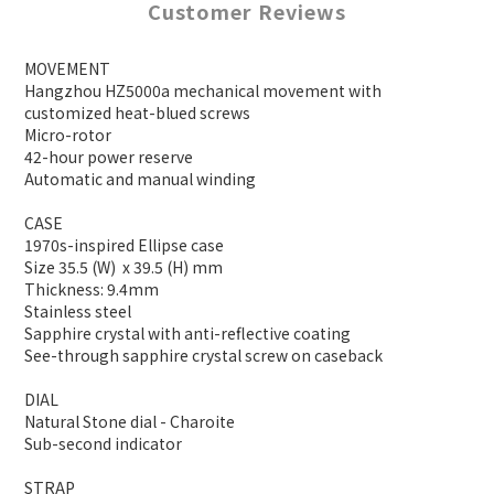
Customer Reviews
MOVEMENT
Hangzhou HZ5000a mechanical movement with
customized heat-blued screws
Micro-rotor
42-hour power reserve
Automatic and manual winding
CASE
1970s-inspired Ellipse case
Size 35.5 (W) x 39.5 (H) mm
Thickness: 9.4mm
Stainless steel
Sapphire crystal with anti-reflective coating
See-through sapphire crystal screw on caseback
DIAL
Natural Stone dial - Charoite
Sub-second indicator
STRAP