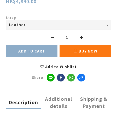
HK$4,890.00
Strap
ADD TO CART
BUY NOW
Add to Wishlist
Share
Additional
Shipping &
Description
details
Payment