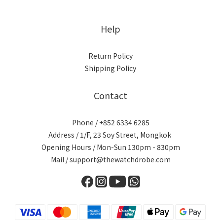
Help
Return Policy
Shipping Policy
Contact
Phone / +852 6334 6285
Address / 1/F, 23 Soy Street, Mongkok
Opening Hours / Mon-Sun 130pm - 830pm
Mail / support@thewatchdrobe.com