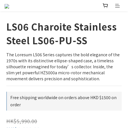
LS06 Charoite Stainless
Steel LS06-PU-SS
The Loresum LS06 Series captures the bold elegance of the 
1970s with its distinctive ellipse-shaped case, a timeless 
silhouette reimagined for today’s collector. Inside, the 
slim yet powerful HZ5000a micro-rotor mechanical 
movement delivers precision and sophistication.
Free shipping worldwide on orders above HKD $1500 on
order
HK$5,990.00