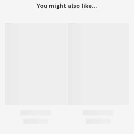
You might also like...