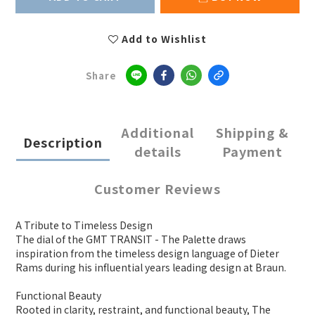
Add to Wishlist
Share
Additional
Shipping &
Description
details
Payment
Customer Reviews
A Tribute to Timeless Design
The dial of the GMT TRANSIT - The Palette draws
inspiration from the timeless design language of Dieter
Rams during his influential years leading design at Braun.
Functional Beauty
Rooted in clarity, restraint, and functional beauty, The