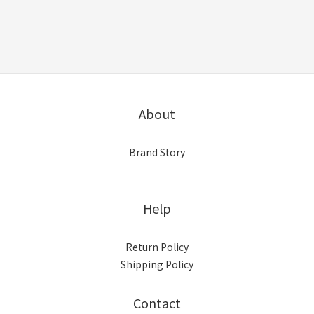
About
Brand Story
Help
Return Policy
Shipping Policy
Contact