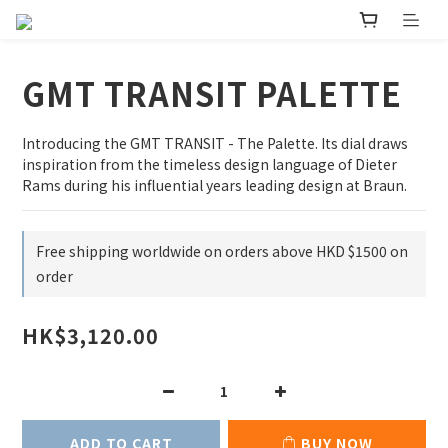
GMT TRANSIT PALETTE
Introducing the GMT TRANSIT - The Palette. Its dial draws 
inspiration from the timeless design language of Dieter 
Rams during his influential years leading design at Braun.
Free shipping worldwide on orders above HKD $1500 on
order
HK$3,120.00
ADD TO CART
BUY NOW