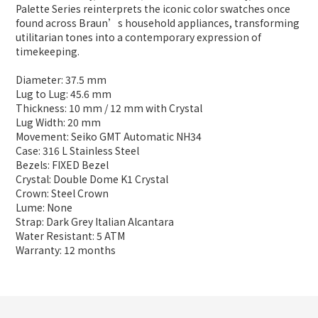
Palette Series reinterprets the iconic color swatches once
found across Braun’s household appliances, transforming
utilitarian tones into a contemporary expression of
timekeeping.
Diameter: 37.5 mm
Lug to Lug: 45.6 mm
Thickness: 10 mm / 12 mm with Crystal
Lug Width: 20 mm
Movement: Seiko GMT Automatic NH34
Case: 316 L Stainless Steel
Bezels: FIXED Bezel
Crystal: Double Dome K1 Crystal
Crown: Steel Crown
Lume: None
Strap: Dark Grey Italian Alcantara
Water Resistant: 5 ATM
Warranty: 12 months