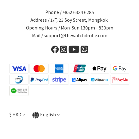
Phone / +852 6334 6285
Address / 1/F, 23 Soy Street, Mongkok
Opening Hours / Mon-Sun 130pm - 830pm
Mail / support@thewatchdrobe.com
$
HKD
English