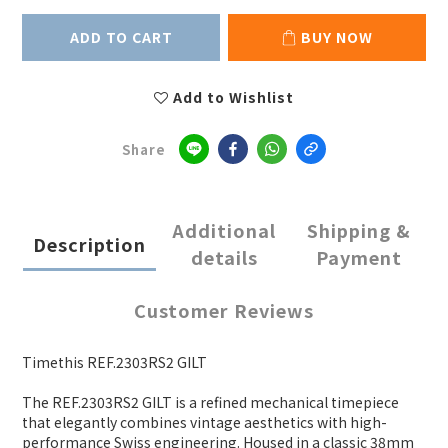
ADD TO CART
BUY NOW
Add to Wishlist
Share
Additional
Shipping &
Description
details
Payment
Customer Reviews
Timethis REF.2303RS2 GILT
The REF.2303RS2 GILT is a refined mechanical timepiece
that elegantly combines vintage aesthetics with high-
performance Swiss engineering. Housed in a classic 38mm