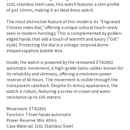
316L stainless steel case, this watch features a slim profile
of just 10mm, making it an ideal dress watch.
The most distinctive feature of this model is its "Engraved
Chinese index dial," offering a unique cultural touch rarely
seen in modern horology. This is complemented by golden-
edged hands that add a touch of warmth and luxury ("Gilt"
style). Protecting the dial is a vintage-inspired dome-
shaped sapphire bubble lens.
Inside, the watch is powered by the renowned ETA2892
automatic movement, a high-grade Swiss caliber known for
its reliability and slimness, offering a minimum power
reserve of 40 hours. The movement is visible through the
transparent caseback. Despite its dressy appearance, the
watch is robust, featuring a screw-in crown and water
resistance up to 100 meters.
Movement: ETA2892
Function: Three hands automatic
Power Reserve: Min. 40hrs
Case Material: 316L Stainless Steel