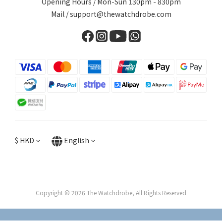
Opening Hours / Mon-Sun 130pm - 830pm
Mail / support@thewatchdrobe.com
$
HKD
English
Copyright © 2026 The Watchdrobe, All Rights Reserved