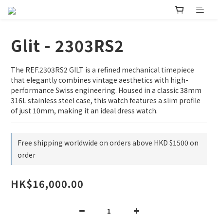
Glit - 2303RS2
The REF.2303RS2 GILT is a refined mechanical timepiece 
that elegantly combines vintage aesthetics with high-
performance Swiss engineering. Housed in a classic 38mm 
316L stainless steel case, this watch features a slim profile 
of just 10mm, making it an ideal dress watch.
Free shipping worldwide on orders above HKD $1500 on
order
HK$16,000.00