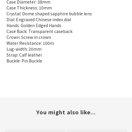
Case Diameter: 38mm
Case Thickness: 10mm
Crystal: Dome shaped sapphire bubble lens
Dial: Engraved Chinese index dial
Hands: Golden Edged Hands
Case Back: Transparent caseback
Crown: Screw in crown
Water Resistance: 100m
Lug-width: 20mm
Strap: Calf leather
Buckle: Pin Buckle
You might also like...