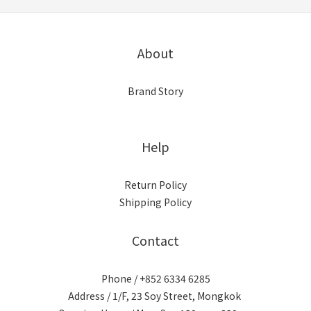
About
Brand Story
Help
Return Policy
Shipping Policy
Contact
Phone / +852 6334 6285
Address / 1/F, 23 Soy Street, Mongkok