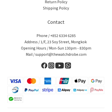
Return Policy
Shipping Policy
Contact
Phone / +852 6334 6285
Address / 1/F, 23 Soy Street, Mongkok
Opening Hours / Mon-Sun 130pm - 830pm
Mail / support@thewatchdrobe.com