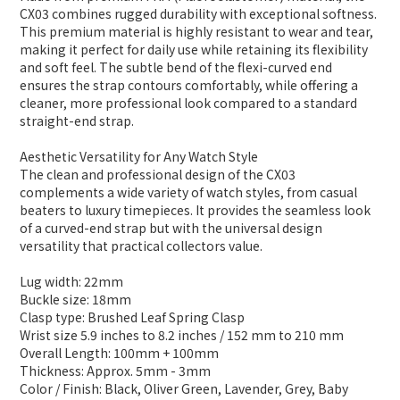
CX03 combines rugged durability with exceptional softness.
This premium material is highly resistant to wear and tear,
making it perfect for daily use while retaining its flexibility
and soft feel. The subtle bend of the flexi-curved end
ensures the strap contours comfortably, while offering a
cleaner, more professional look compared to a standard
straight-end strap.
Aesthetic Versatility for Any Watch Style
The clean and professional design of the CX03
complements a wide variety of watch styles, from casual
beaters to luxury timepieces. It provides the seamless look
of a curved-end strap but with the universal design
versatility that practical collectors value.
Lug width: 22mm
Buckle size: 18mm
Clasp type: Brushed Leaf Spring Clasp
Wrist size 5.9 inches to 8.2 inches / 152 mm to 210 mm
Overall Length: 100mm + 100mm
Thickness: Approx. 5mm - 3mm
Color / Finish: Black, Oliver Green, Lavender, Grey, Baby