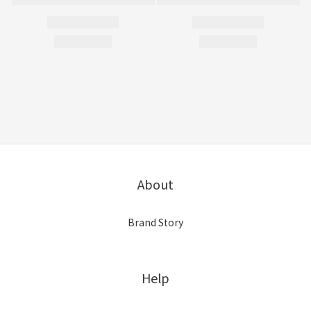
About
Brand Story
Help