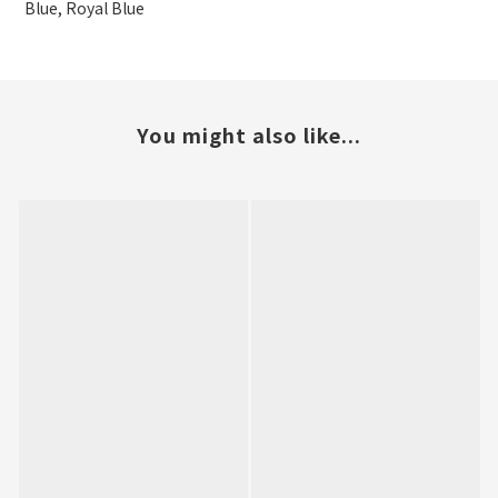
Blue, Royal Blue
You might also like...