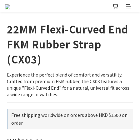
22MM Flexi-Curved End
FKM Rubber Strap
(CX03)
Experience the perfect blend of comfort and versatility. 
Crafted from premium FKM rubber, the CX03 features a 
unique "Flexi-Curved End" for a natural, universal fit across 
a wide range of watches.
Free shipping worldwide on orders above HKD $1500 on
order