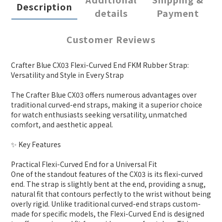
Description
details
Payment
Customer Reviews
Crafter Blue CX03 Flexi-Curved End FKM Rubber Strap:
Versatility and Style in Every Strap
The Crafter Blue CX03 offers numerous advantages over
traditional curved-end straps, making it a superior choice
for watch enthusiasts seeking versatility, unmatched
comfort, and aesthetic appeal.
✨ Key Features
Practical Flexi-Curved End for a Universal Fit
One of the standout features of the CX03 is its flexi-curved
end. The strap is slightly bent at the end, providing a snug,
natural fit that contours perfectly to the wrist without being
overly rigid. Unlike traditional curved-end straps custom-
made for specific models, the Flexi-Curved End is designed