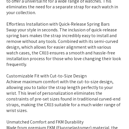
to offer a universal fit for a wide range of watches. This
eliminates the need for a separate strap for each watch in
your collection.
Effortless Installation with Quick-Release Spring Bars
Swap your style in seconds. The inclusion of quick-release
spring bars makes the strap incredibly easy to install and
remove without any tools. Combined with its semi-curved
design, which allows for easier alignment with various
watch cases, the CX03 ensures a smooth and hassle-free
installation process for those who love changing their look
frequently.
Customizable Fit with Cut-to-Size Design
Achieve maximum comfort with the cut-to-size design,
allowing you to tailor the strap length perfectly to your
wrist. This level of personalization eliminates the
constraints of pre-set sizes found in traditional curved-end
straps, making the CX03 suitable for a much wider range of
wrist sizes.
Unmatched Comfort and FKM Durability
Made from premium FKM (Fluoroelastomer) material, the