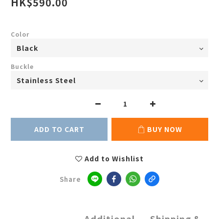
HK$590.00
Color
Buckle
ADD TO CART
BUY NOW
Add to Wishlist
Share
Additional
Shipping &