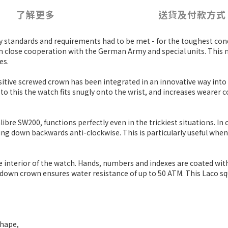
了解更多
送貨及付款方式
y standards and requirements had to be met - for the toughest co
 in close cooperation with the German Army and special units. Th
es.
sitive screwed crown has been integrated in an innovative way into
to this the watch fits snugly onto the wrist, and increases wearer
e SW200, functions perfectly even in the trickiest situations. In c
ing down backwards anti-clockwise. This is particularly useful whe
he interior of the watch. Hands, numbers and indexes are coated w
w-down crown ensures water resistance of up to 50 ATM. This Laco squ
shape,