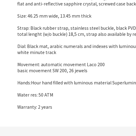
flat and anti-reflective sapphire crystal, screwed case bac
Size: 46.25 mm wide
,
13.45 mm thick
Strap: Black rubber strap, stainless steel buckle, black PV
total lenght (w/o buckle) 18,5 cm, strap also available by r
Dial: Black mat, arabic numerals and indexes with lumino
white minute track
Movement: automatic movement Laco 200
basic movement SW 200, 26 jewels
Hands:Hour hand filled with luminous material Superlumin
Water res: 50 ATM
Warranty: 2 years