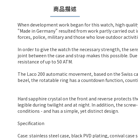
商品描述
When development work began for this watch, high qualit
"Made in Germany" resulted from work partly carried out
forces, police, military and those who love outdoor activiti
In order to give the watch the necessary strength, the sen
joint between the case and strap makes this possible. Due 
resistance of up to 50 ATM.
The Laco 200 automatic movement, based on the Swiss calibr
bezel, the rotatable ring has a countdown function, count
Hard sapphire crystal on the front and reverse protects t
legible during twilight and at night. In addition, the scre
conditions - and has a simple, yet distinct design.
Specification
Case: stainless steel case, black PVD plating, conival case 