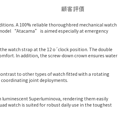
顧客評價
nditions. A 100% reliable thoroughbred mechanical watch
is model “Atacama” is aimed especially at emergency
 the watch strap at the 12 o´clock position. The double
 comfort. In addition, the screw-down crown ensures water
ontrast to other types of watch fitted with a rotating
n coordinating joint deployments.
ith luminescent Superluminova, rendering them easily
ad watch is suited for robust daily use in the toughest