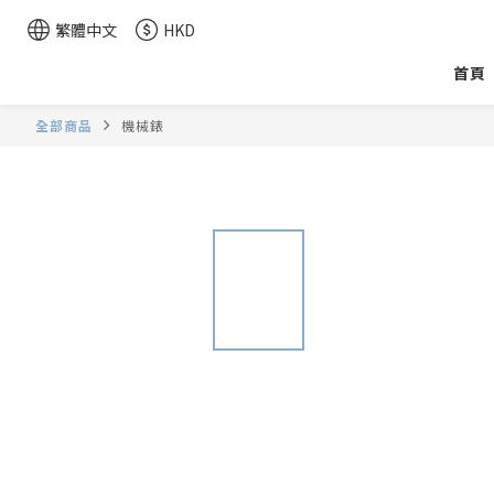
繁體中文
HKD
首頁
全部商品
機械錶