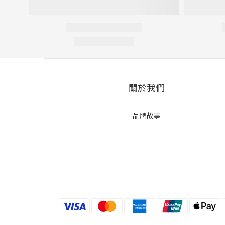
關於我們
品牌故事