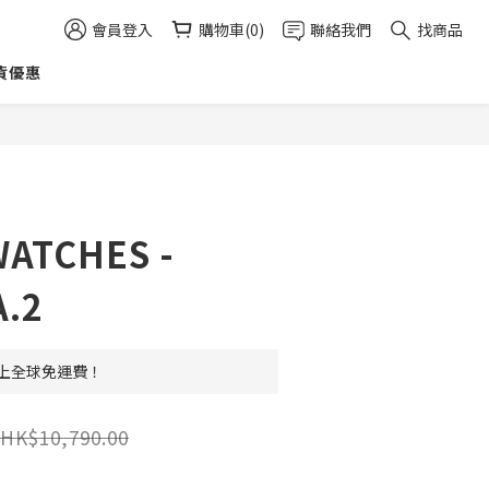
會員登入
購物車(0)
聯絡我們
找商品
貨優惠
立即購買
ATCHES -
.2
 以上全球免運費！
HK$10,790.00