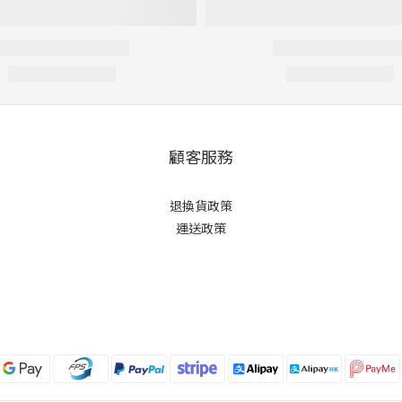
顧客服務
退換貨政策
運送政策