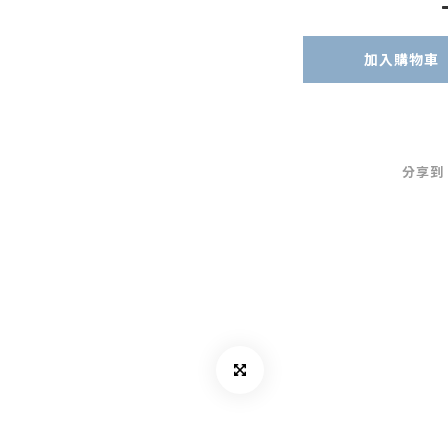
加入購物車
分享到