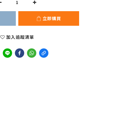
立即購買
加入追蹤清單