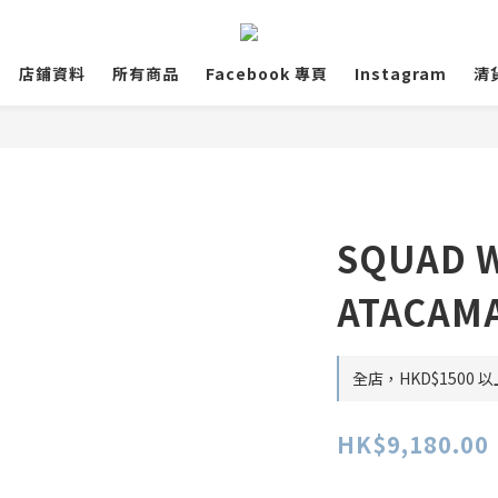
店鋪資料
所有商品
Facebook 專頁
Instagram
清
SQUAD W
ATACAMA
全店，HKD$1500
HK$9,180.00