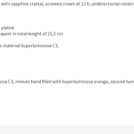
k with sapphire crystal, screwed crown at 12 h, unidirectional rotat
D plated
equest in total lenght of 21,5 cm
us material Superluminova C3,
ova C3, minute hand filled with Superluminova orange, second han