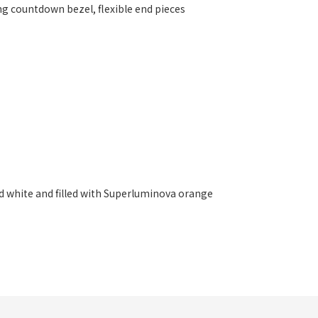
ing countdown bezel, flexible end pieces
d white and filled with Superluminova orange