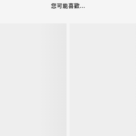
您可能喜歡...