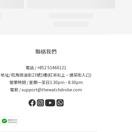
聯絡我們
電話 / +852 51460121
地址/ 旺角豉油街23號1樓(紅茶右上，通菜街入口)
營業時間 / 星期一至日1:30pm - 8:30pm
電郵 / support@thewatchdrobe.com