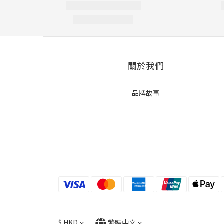
關於我們
品牌故事
$
HKD
繁體中文