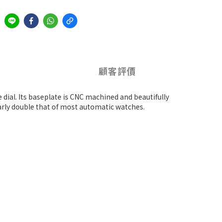
顧客評價
 dial. Its baseplate is CNC machined and beautifully
arly double that of most automatic watches.