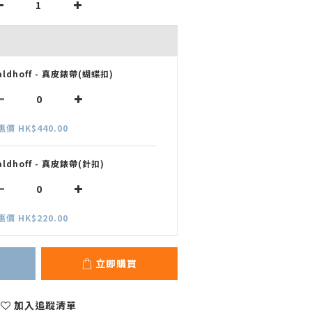
aldhoff - 真皮錶帶(蝴蝶扣)
惠價 HK$440.00
aldhoff - 真皮錶帶(針扣)
惠價 HK$220.00
立即購買
加入追蹤清單