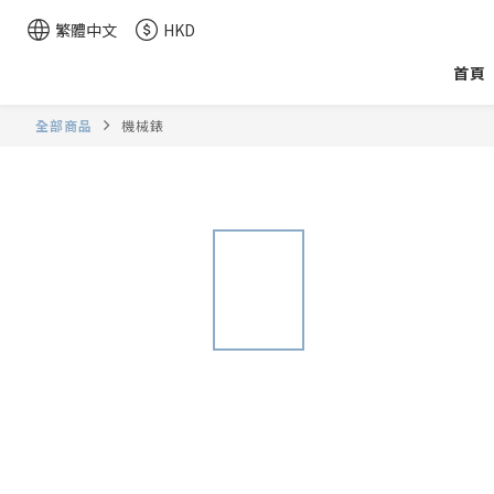
繁體中文
HKD
首頁
全部商品
機械錶