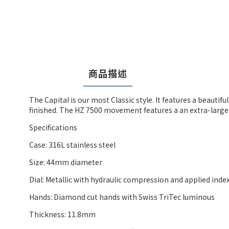
商品描述
The Capital is our most Classic style. It features a beaut
finished. The HZ 7500 movement features a an extra-large
Specifications
Case: 316L stainless steel
Size: 44mm diameter
Dial: Metallic with hydraulic compression and applied inde
Hands: Diamond cut hands with Swiss TriTec luminous
Thickness: 11.8mm