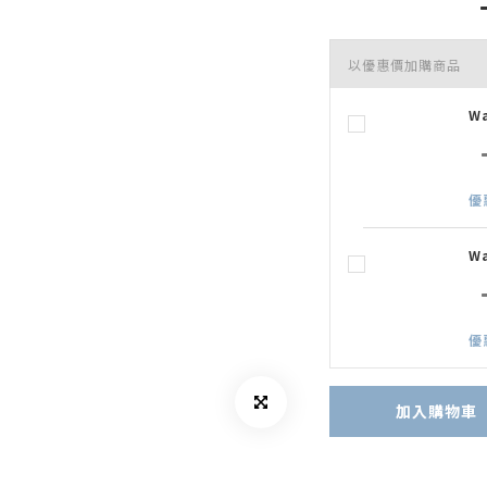
以優惠價加購商品
W
優
W
優
加入購物車