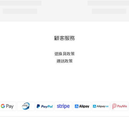
顧客服務
退換貨政策
運送政策