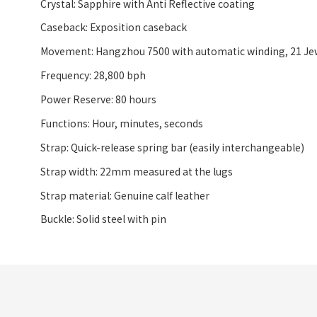
Crystal: Sapphire with Anti Reflective coating
Caseback: Exposition caseback
Movement: Hangzhou 7500 with automatic winding, 21 Je
Frequency: 28,800 bph
Power Reserve: 80 hours
Functions: Hour, minutes, seconds
Strap: Quick-release spring bar (easily interchangeable)
Strap width: 22mm measured at the lugs
Strap material: Genuine calf leather
Buckle: Solid steel with pin