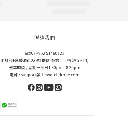
聯絡我們
電話 / +852 51460121
地址/ 旺角豉油街23號1樓(紅茶右上，通菜街入口)
營業時間 / 星期一至日1:30pm - 8:30pm
電郵 / support@thewatchdrobe.com