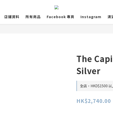
店鋪資料
所有商品
Facebook 專頁
Instagram
清
The Capi
Silver
全店，HKD$1500
HK$2,740.00