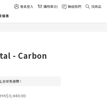
會員登入
購物車(0)
聯絡我們
找商品
貨優惠
立即購買
tal - Carbon
 以上全球免運費！
HK$3,440.00