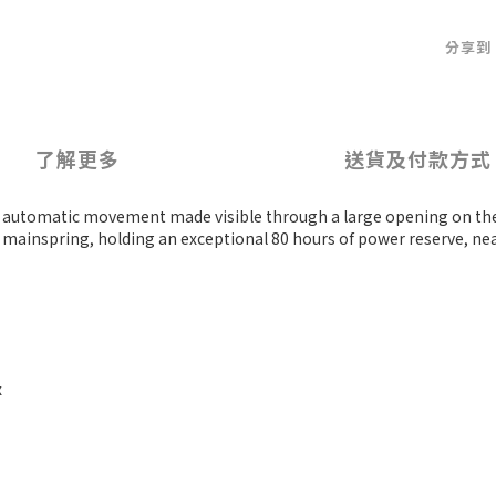
分享到
了解更多
送貨及付款方式
iful automatic movement made visible through a large opening on the
 mainspring, holding an exceptional 80 hours of power reserve, ne
x