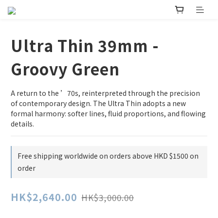
Ultra Thin 39mm -
Groovy Green
A return to the ’70s, reinterpreted through the precision 
of contemporary design. The Ultra Thin adopts a new 
formal harmony: softer lines, fluid proportions, and flowing 
details.
Free shipping worldwide on orders above HKD $1500 on
order
HK$2,640.00
HK$3,000.00