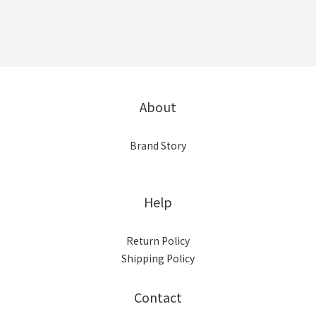
About
Brand Story
Help
Return Policy
Shipping Policy
Contact