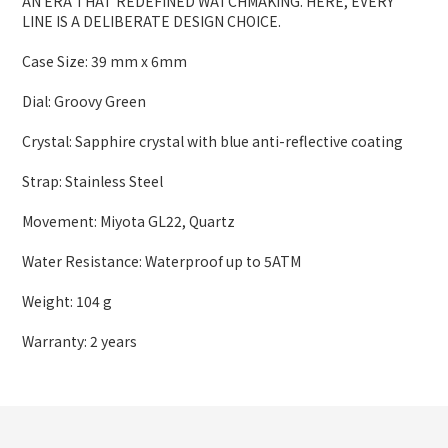
AN ERA THAT REDEFINED WATCHMAKING. HERE, EVERY
LINE IS A DELIBERATE DESIGN CHOICE.
Case Size: 39 mm x 6mm
Dial: Groovy Green
Crystal: Sapphire crystal with blue anti-reflective coating
Strap: Stainless Steel
Movement: Miyota GL22, Quartz
Water Resistance: Waterproof up to 5ATM
Weight: 104 g
Warranty: 2 years