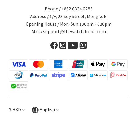
Phone / +852 6334 6285
Address / 1/F, 23 Soy Street, Mongkok
Opening Hours / Mon-Sun 130pm - 830pm
Mail / support@thewatchdrobe.com
$
HKD
English