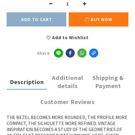
ADD TO CART
BUY NOW
Add to Wishlist
Share
Additional
Shipping &
Description
details
Payment
Customer Reviews
THE BEZEL BECOMES MORE ROUNDED, THE PROFILE MORE
COMPACT, THE SILHOUETTE MORE REFINED. VINTAGE
INSPIRATION BECOMES A STUDY OF THE GEOMETRIES OF