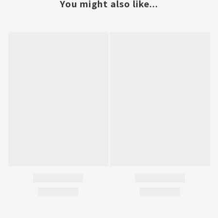
You might also like...