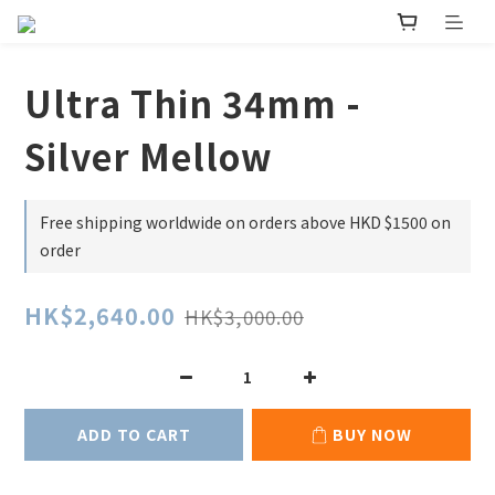
Ultra Thin 34mm -
Silver Mellow
Free shipping worldwide on orders above HKD $1500 on
order
HK$2,640.00
HK$3,000.00
ADD TO CART
BUY NOW