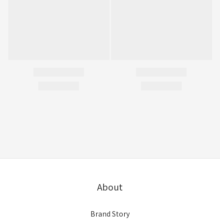
About
Brand Story