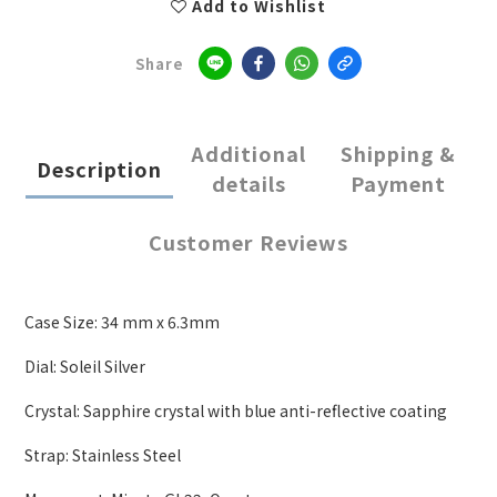
Add to Wishlist
Share
Additional
Shipping &
Description
details
Payment
Customer Reviews
Case Size: 34 mm x 6.3mm
Dial: Soleil Silver
Crystal: Sapphire crystal with blue anti-reflective coating
Strap: Stainless Steel