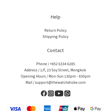
Help
Return Policy
Shipping Policy
Contact
Phone / +852 6334 6285
Address / 1/F, 23 Soy Street, Mongkok
Opening Hours / Mon-Sun 130pm - 830pm
Mail / support@thewatchdrobe.com