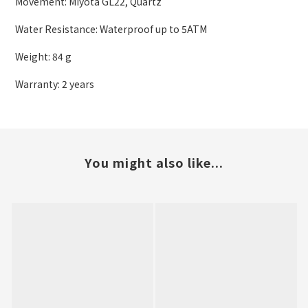
Movement: Miyota GL22, Quartz
Water Resistance: Waterproof up to 5ATM
Weight: 84 g
Warranty: 2 years
You might also like...