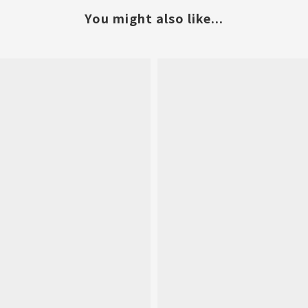
You might also like...