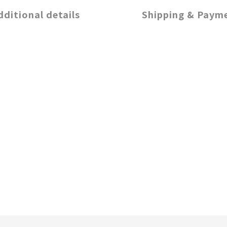
dditional details
Shipping & Paym