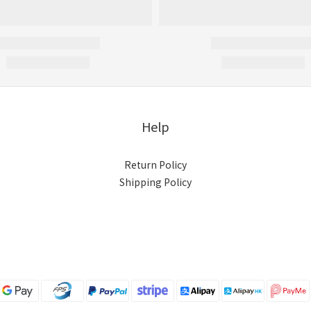
Help
Return Policy
Shipping Policy