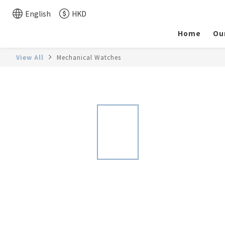
English
HKD
Home
Ou
View All
Mechanical Watches