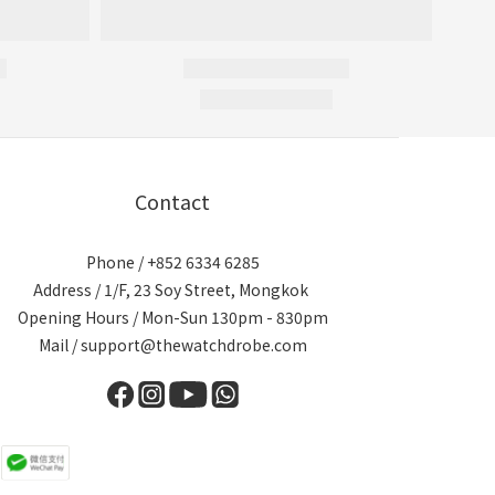
Contact
Phone / +852 6334 6285
Address / 1/F, 23 Soy Street, Mongkok
Opening Hours / Mon-Sun 130pm - 830pm
Mail / support@thewatchdrobe.com