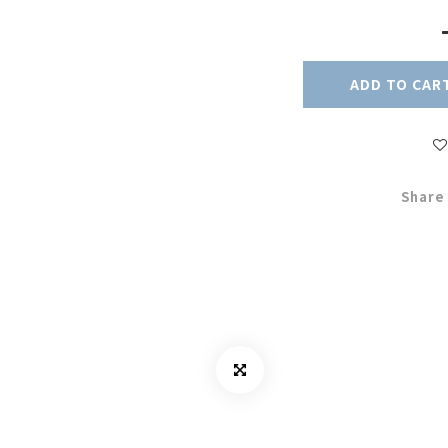
ADD TO CAR
Share