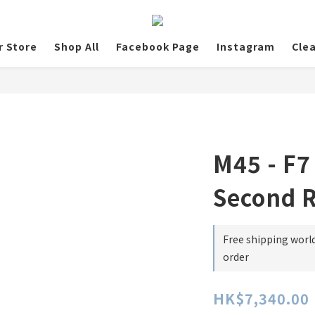
r Store
Shop All
Facebook Page
Instagram
Cle
M45 - F7
Second 
Free shipping worl
order
HK$7,340.00