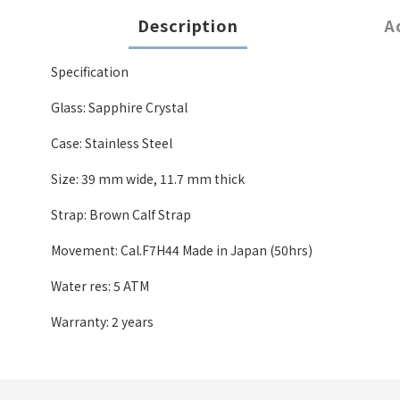
Description
A
Specification
Glass: Sapphire Crystal
Case: Stainless Steel
Size: 39 mm wide
,
11.7 mm thick
Strap: Brown Calf Strap
Movement: Cal.F7H44 Made in Japan (50hrs)
Water res: 5 ATM
Warranty: 2 years