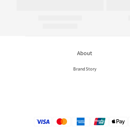
About
Brand Story