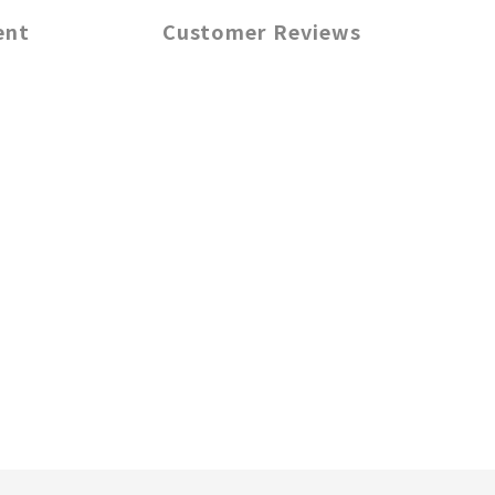
ent
Customer Reviews