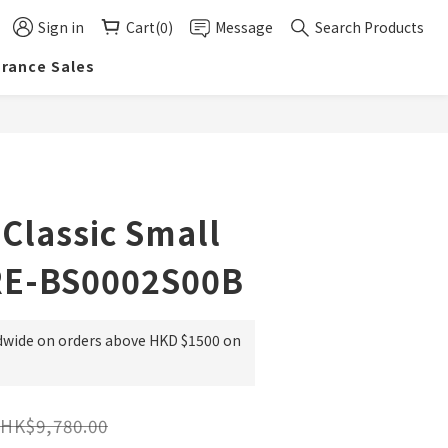
Sign in
Cart(0)
Message
Search Products
arance Sales
BUY NOW
 Classic Small
RE-BS0002S00B
dwide on orders above HKD $1500 on
HK$9,780.00