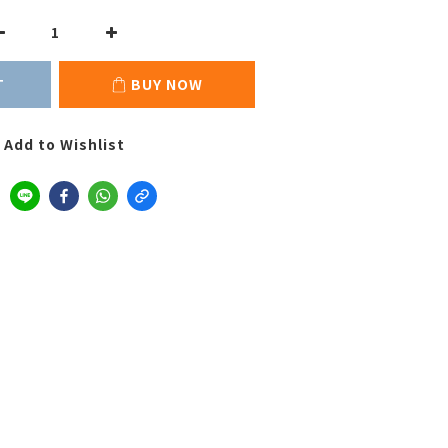
T
BUY NOW
Add to Wishlist