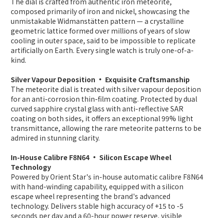
The dial is crafted from authentic iron meteorite,
composed primarily of iron and nickel, showcasing the
unmistakable Widmanstätten pattern — a crystalline
geometric lattice formed over millions of years of slow
cooling in outer space, said to be impossible to replicate
artificially on Earth. Every single watch is truly one-of-a-
kind.
Silver Vapour Deposition · Exquisite Craftsmanship
The meteorite dial is treated with silver vapour deposition
for an anti-corrosion thin-film coating. Protected by dual
curved sapphire crystal glass with anti-reflective SAR
coating on both sides, it offers an exceptional 99% light
transmittance, allowing the rare meteorite patterns to be
admired in stunning clarity.
In-House Calibre F8N64 · Silicon Escape Wheel
Technology
Powered by Orient Star's in-house automatic calibre F8N64
with hand-winding capability, equipped with a silicon
escape wheel representing the brand's advanced
technology. Delivers stable high accuracy of +15 to -5
seconds per day and a 60-hour power reserve, visible