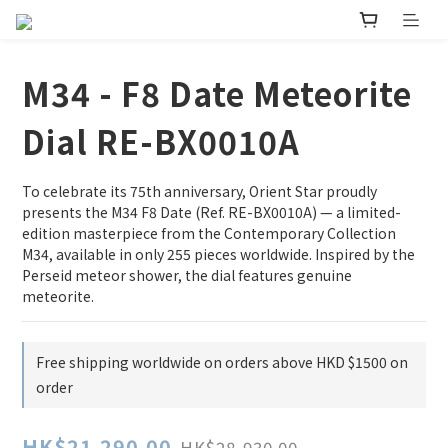
M34 - F8 Date Meteorite
Dial RE-BX0010A
To celebrate its 75th anniversary, Orient Star proudly 
presents the M34 F8 Date (Ref. RE-BX0010A) — a limited-
edition masterpiece from the Contemporary Collection 
M34, available in only 255 pieces worldwide. Inspired by the 
Perseid meteor shower, the dial features genuine 
meteorite.
Free shipping worldwide on orders above HKD $1500 on
order
HK$21,290.00
HK$28,930.00