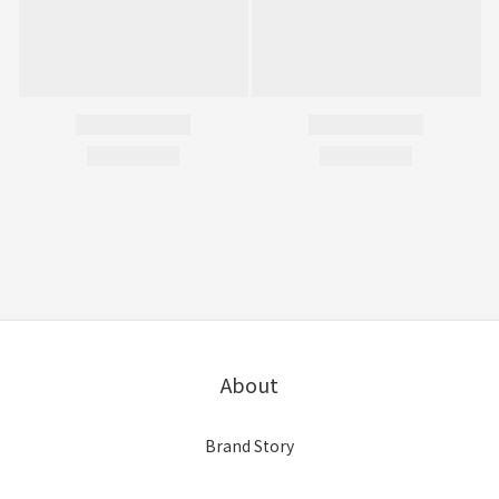
About
Brand Story