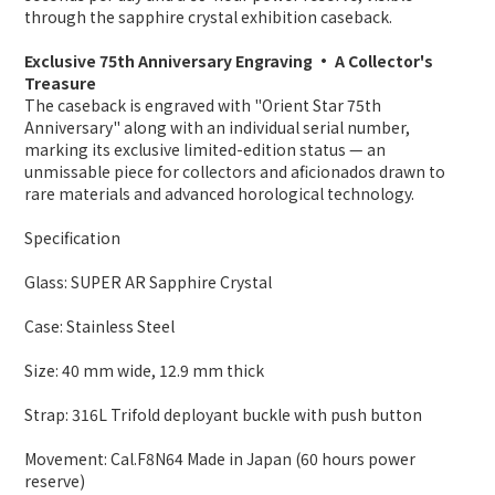
through the sapphire crystal exhibition caseback.
Exclusive 75th Anniversary Engraving · A Collector's
Treasure
The caseback is engraved with "Orient Star 75th
Anniversary" along with an individual serial number,
marking its exclusive limited-edition status — an
unmissable piece for collectors and aficionados drawn to
rare materials and advanced horological technology.
Specification
Glass: SUPER AR Sapphire Crystal
Case: Stainless Steel
Size: 40 mm wide
,
12.9 mm thick
Strap: 316L Trifold deployant buckle with push button
Movement: Cal.F8N64 Made in Japan (60 hours power
reserve)