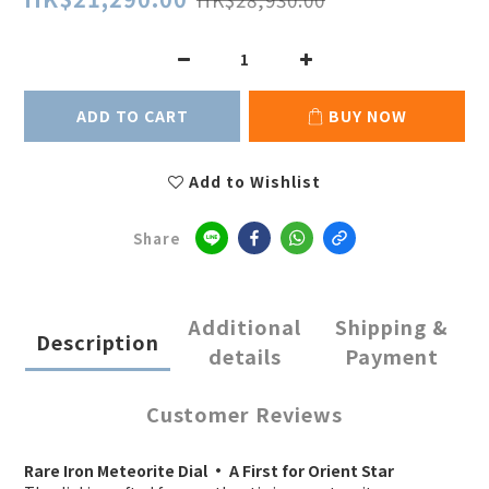
ADD TO CART
BUY NOW
Add to Wishlist
Share
Additional
Shipping &
Description
details
Payment
Customer Reviews
Rare Iron Meteorite Dial · A First for Orient Star