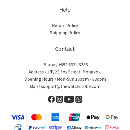
Help
Return Policy
Shipping Policy
Contact
Phone / +852 6334 6285
Address / 1/F, 23 Soy Street, Mongkok
Opening Hours / Mon-Sun 130pm - 830pm
Mail / support@thewatchdrobe.com