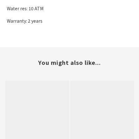
Water res: 10 ATM
Warranty: 2 years
You might also like...