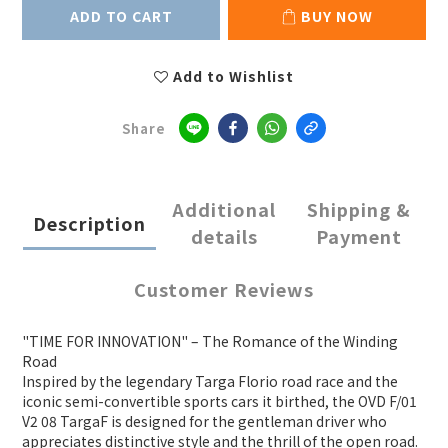
ADD TO CART
BUY NOW
Add to Wishlist
Share
Additional
Shipping &
Description
details
Payment
Customer Reviews
"TIME FOR INNOVATION" – The Romance of the Winding
Road
Inspired by the legendary Targa Florio road race and the
iconic semi-convertible sports cars it birthed, the OVD F/01
V2 08 TargaF is designed for the gentleman driver who
appreciates distinctive style and the thrill of the open road.