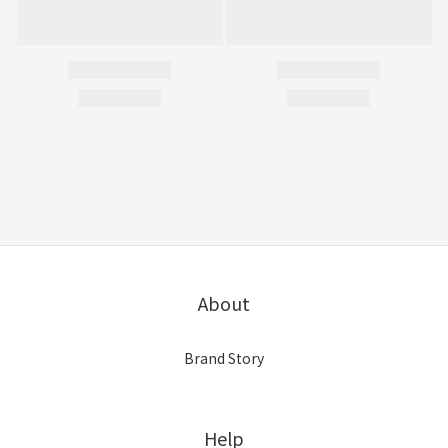
About
Brand Story
Help