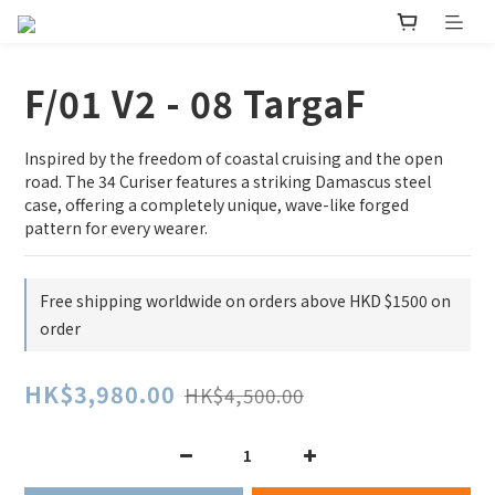
F/01 V2 - 08 TargaF
Inspired by the freedom of coastal cruising and the open 
road. The 34 Curiser features a striking Damascus steel 
case, offering a completely unique, wave-like forged 
pattern for every wearer.
Free shipping worldwide on orders above HKD $1500 on
order
HK$3,980.00
HK$4,500.00