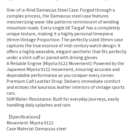
One-of-a-Kind Damascus Steel Case: Forged through a
complex process, the Damascus steel case features
mesmerizing wave-like patterns reminiscent of winding
mountain roads. Every single 08 TargaF has a completely
unique texture, making it a highly personal timepiece.
39mm Vintage Proportion: The perfectly sized 39mm case
captures the true essence of mid-century watch design. It
offers a highly wearable, elegant aesthetic that fits perfectly
under a shirt cuff or paired with driving gloves.
A Reliable Engine (Miyota 9122 Movement): Powered by the
Japanese Miyota 9122 movement, ensuring accurate and
dependable performance as you conquer every corner.
Premium Calf Leather Strap: Delivers immediate comfort
and echoes the luxurious leather interiors of vintage sports
cars.
50M Water-Resistance: Built for everyday journeys, easily
handling daily splashes and rain.
【Specifications】
Movement: Miyota 9122
Case Material: Damascus steel