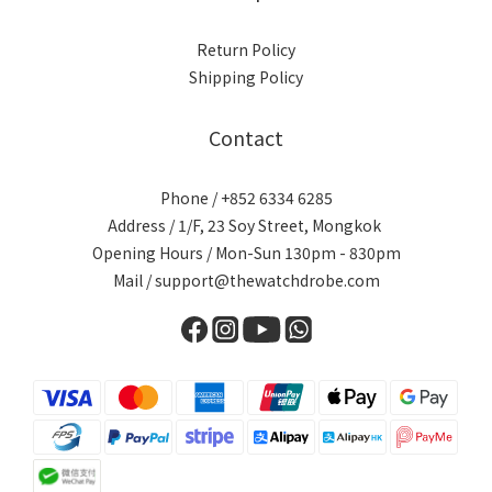
Return Policy
Shipping Policy
Contact
Phone / +852 6334 6285
Address / 1/F, 23 Soy Street, Mongkok
Opening Hours / Mon-Sun 130pm - 830pm
Mail / support@thewatchdrobe.com