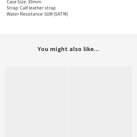
Case Size: 39mm
Strap: Calf leather strap
Water Resistance: 50M (5ATM)
You might also like...