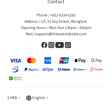
Contact
Phone / +852 6334 6285
Address / 1/F, 23 Soy Street, Mongkok
Opening Hours / Mon-Sun 130pm - 830pm
Mail / support@thewatchdrobe.com
$
HKD
English