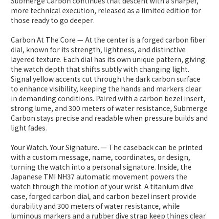
Submerge Carbon continues that descent with a sharper,
more technical execution, released as a limited edition for
those ready to go deeper.
Carbon At The Core — At the center is a forged carbon fiber
dial, known for its strength, lightness, and distinctive
layered texture. Each dial has its own unique pattern, giving
the watch depth that shifts subtly with changing light.
Signal yellow accents cut through the dark carbon surface
to enhance visibility, keeping the hands and markers clear
in demanding conditions. Paired with a carbon bezel insert,
strong lume, and 300 meters of water resistance, Submerge
Carbon stays precise and readable when pressure builds and
light fades.
Your Watch. Your Signature. — The caseback can be printed
with a custom message, name, coordinates, or design,
turning the watch into a personal signature. Inside, the
Japanese TMI NH37 automatic movement powers the
watch through the motion of your wrist. A titanium dive
case, forged carbon dial, and carbon bezel insert provide
durability and 300 meters of water resistance, while
luminous markers and a rubber dive strap keep things clear