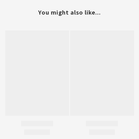
You might also like...