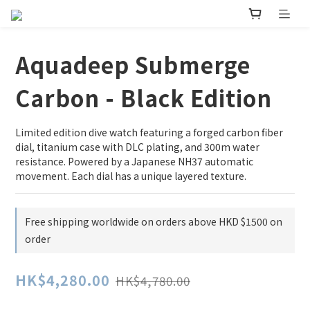
Aquadeep Submerge
Carbon - Black Edition
Limited edition dive watch featuring a forged carbon fiber 
dial, titanium case with DLC plating, and 300m water 
resistance. Powered by a Japanese NH37 automatic 
movement. Each dial has a unique layered texture.
Free shipping worldwide on orders above HKD $1500 on
order
HK$4,280.00
HK$4,780.00