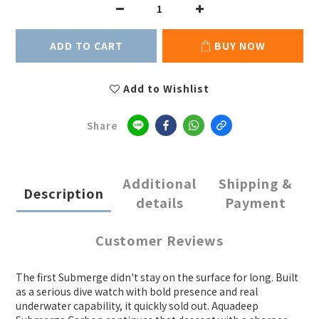
ADD TO CART
BUY NOW
Add to Wishlist
Share
Additional
Shipping &
Description
details
Payment
Customer Reviews
The first Submerge didn't stay on the surface for long. Built
as a serious dive watch with bold presence and real
underwater capability, it quickly sold out. Aquadeep