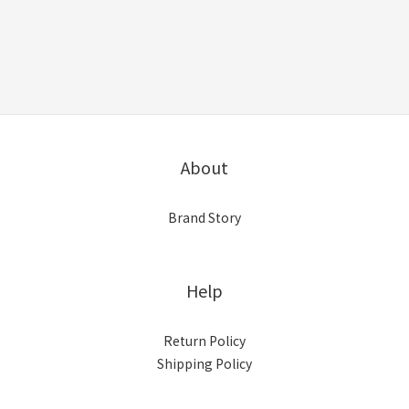
About
Brand Story
Help
Return Policy
Shipping Policy