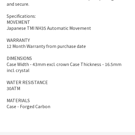
and secure.
Specifications:
MOVEMENT
Japanese TMI NH35 Automatic Movement
WARRANTY
12 Month Warranty from purchase date
DIMENSIONS
Case Width - 43mm excl. crown Case Thickness - 16.5mm
incl. crystal
WATER RESISTANCE
30ATM
MATERIALS
Case - Forged Carbon