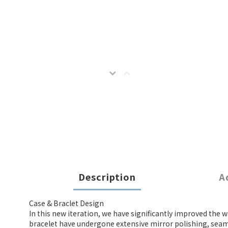
Description
A
Case & Braclet Design
In this new iteration, we have significantly improved the w
bracelet have undergone extensive mirror polishing, seaml