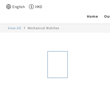
English
HKD
Home
Ou
View All
Mechanical Watches