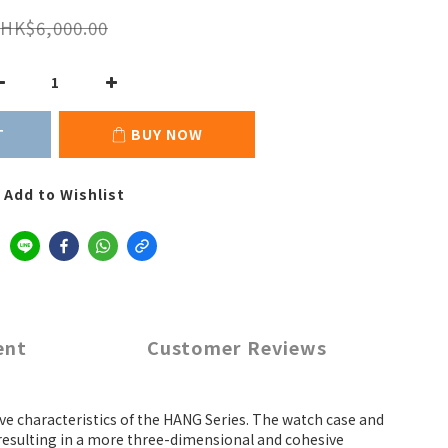
HK$6,000.00
T
BUY NOW
Add to Wishlist
ent
Customer Reviews
tive characteristics of the HANG Series. The watch case and
 resulting in a more three-dimensional and cohesive