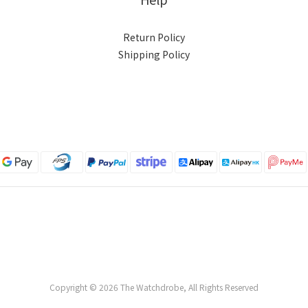
Return Policy
Shipping Policy
Copyright © 2026 The Watchdrobe, All Rights Reserved