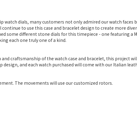
hip watch dials, many customers not only admired our watch faces
l continue to use this case and bracelet design to create more diver
ned some different stone dials for this timepiece - one featuring a Me
king each one truly one of a kind.
 and craftsmanship of the watch case and bracelet, this project wi
ap design, and each watch purchased will come with our Italian leath
ment. The movements will use our customized rotors.