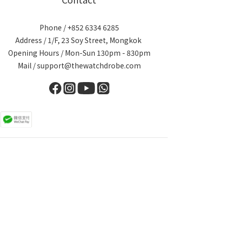
Phone / +852 6334 6285
Address / 1/F, 23 Soy Street, Mongkok
Opening Hours / Mon-Sun 130pm - 830pm
Mail / support@thewatchdrobe.com