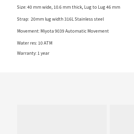
Size: 40 mm wide
,
10.6 mm thick, Lug to Lug 46 mm
Strap: 20mm lug width 316L Stainless steel
Movement: Miyota 9039 Automatic Movement
Water res: 10 ATM
Warranty: 1 year