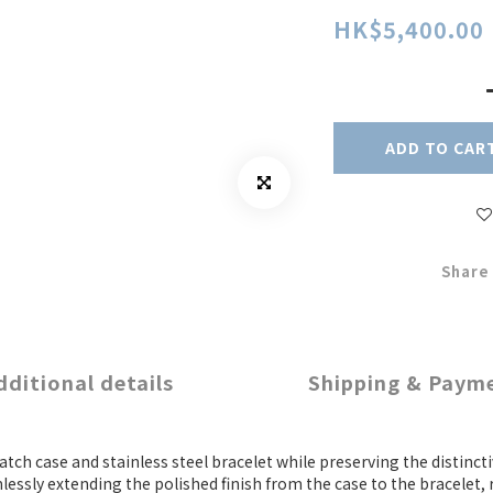
HK$5,400.00
ADD TO CAR
Share
dditional details
Shipping & Paym
atch case and stainless steel bracelet while preserving the distinc
essly extending the polished finish from the case to the bracelet,