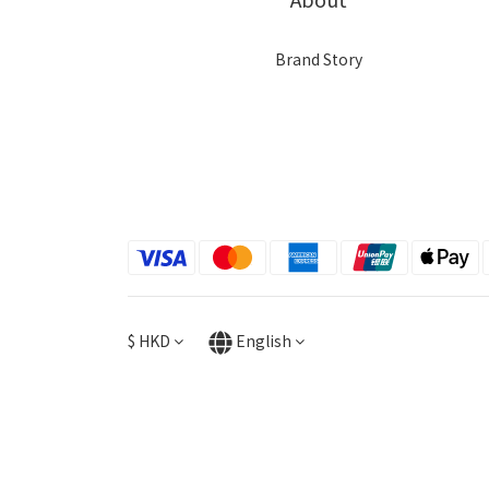
Brand Story
$
HKD
English