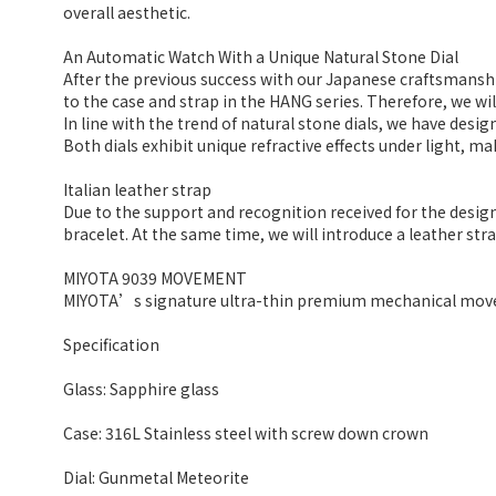
overall aesthetic.
An Automatic Watch With a Unique Natural Stone Dial
After the previous success with our Japanese craftsmans
to the case and strap in the HANG series. Therefore, we wil
In line with the trend of natural stone dials, we have desig
Both dials exhibit unique refractive effects under light, ma
Italian leather strap
Due to the support and recognition received for the design
bracelet. At the same time, we will introduce a leather str
MIYOTA 9039 MOVEMENT
MIYOTA’s signature ultra-thin premium mechanical move
Specification
Glass: Sapphire glass
Case: 316L Stainless steel with screw down crown
Dial: Gunmetal Meteorite