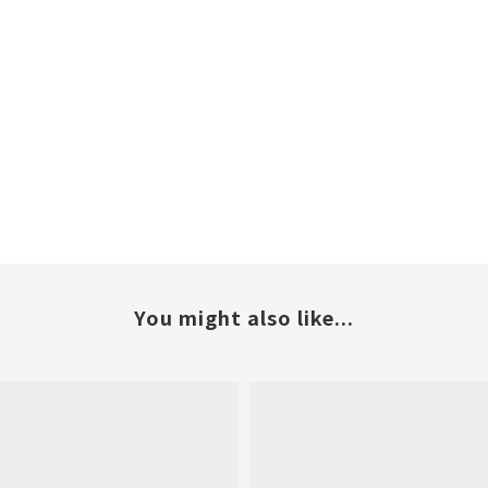
You might also like...