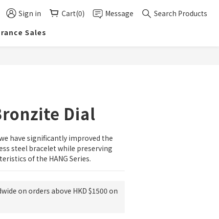
Sign in
Cart(0)
Message
Search Products
arance Sales
BUY NOW
ronzite Dial
 we have significantly improved the 
ess steel bracelet while preserving 
teristics of the HANG Series.
dwide on orders above HKD $1500 on