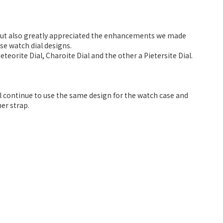
 but also greatly appreciated the enhancements we made
se watch dial designs.
teorite Dial, Charoite Dial and the other a Pietersite Dial.
ll continue to use the same design for the watch case and
er strap.