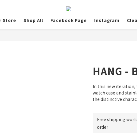
r Store
Shop All
Facebook Page
Instagram
Cle
HANG - B
In this new iteration,
watch case and stainl
the distinctive charac
Free shipping worl
order