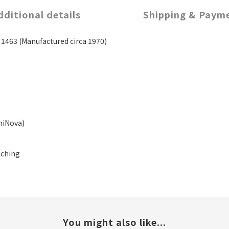
dditional details
Shipping & Paym
463 (Manufactured circa 1970)
miNova)
tching
You might also like...