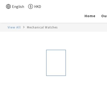
English
HKD
Home
Ou
View All
Mechanical Watches