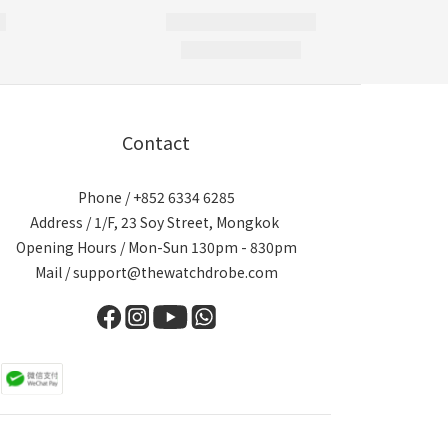
Contact
Phone / +852 6334 6285
Address / 1/F, 23 Soy Street, Mongkok
Opening Hours / Mon-Sun 130pm - 830pm
Mail / support@thewatchdrobe.com