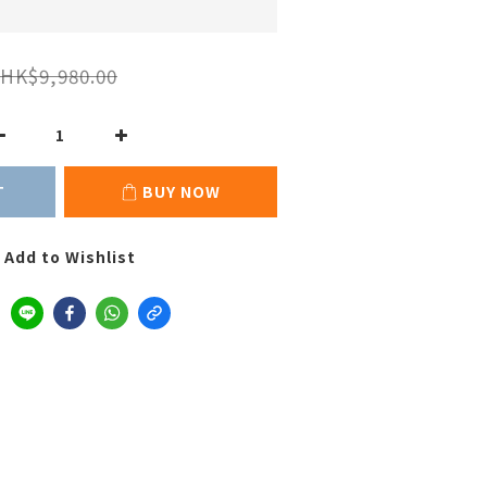
HK$9,980.00
T
BUY NOW
Add to Wishlist