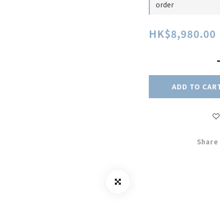
order
HK$8,980.00
ADD TO CAR
Share