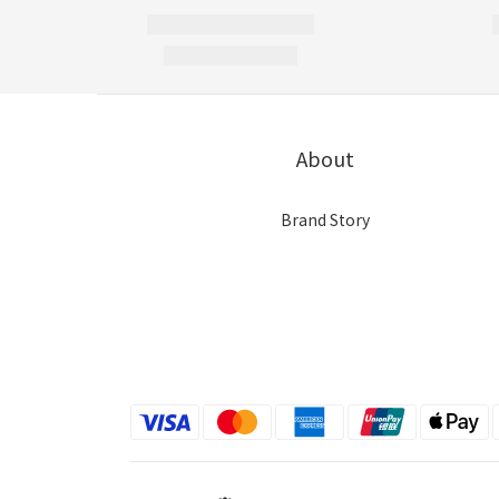
About
Brand Story