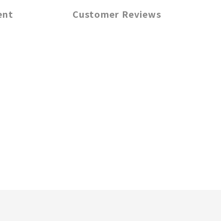
ent
Customer Reviews