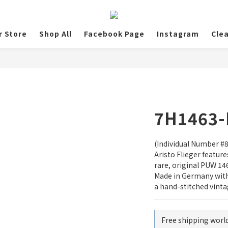
r Store
Shop All
Facebook Page
Instagram
Cle
7H1463-
(Individual Number #8/
Aristo Flieger featur
rare, original PUW 1
Made in Germany with 
a hand-stitched vinta
Free shipping worl