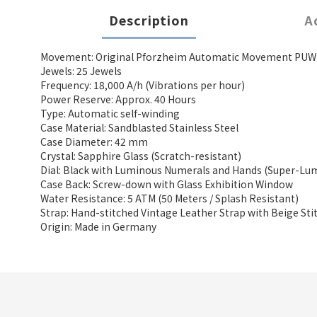
Description
A
Movement: Original Pforzheim Automatic Movement PUW 1
Jewels: 25 Jewels
Frequency: 18,000 A/h (Vibrations per hour)
Power Reserve: Approx. 40 Hours
Type: Automatic self-winding
Case Material: Sandblasted Stainless Steel
Case Diameter: 42 mm
Crystal: Sapphire Glass (Scratch-resistant)
Dial: Black with Luminous Numerals and Hands (Super-Lu
Case Back: Screw-down with Glass Exhibition Window
Water Resistance: 5 ATM (50 Meters / Splash Resistant)
Strap: Hand-stitched Vintage Leather Strap with Beige Sti
Origin: Made in Germany