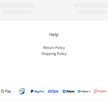
Help
Return Policy
Shipping Policy