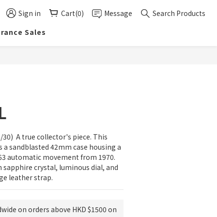
Sign in
Cart(0)
Message
Search Products
arance Sales
BUY NOW
L
30)  A true collector's piece. This 
es a sandblasted 42mm case housing a 
463 automatic movement from 1970. 
sapphire crystal, luminous dial, and 
ge leather strap.
dwide on orders above HKD $1500 on