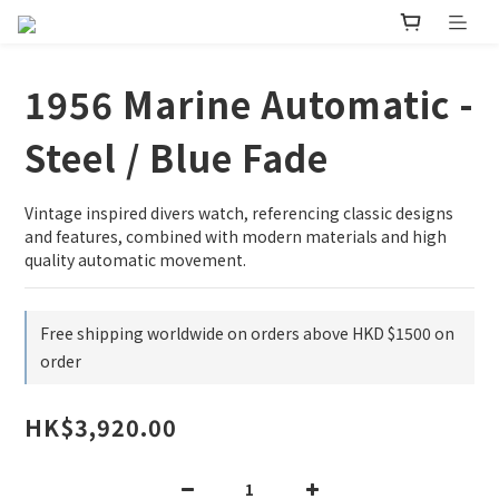
1956 Marine Automatic -
Steel / Blue Fade
Vintage inspired divers watch, referencing classic designs 
and features, combined with modern materials and high 
quality automatic movement.
Free shipping worldwide on orders above HKD $1500 on
order
HK$3,920.00