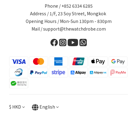
Phone / +852 6334 6285
Address / 1/F, 23 Soy Street, Mongkok
Opening Hours / Mon-Sun 130pm - 830pm
Mail / support@thewatchdrobe.com
$
HKD
English