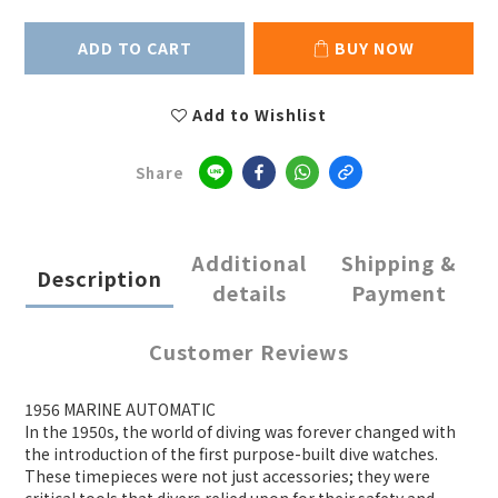
ADD TO CART
BUY NOW
Add to Wishlist
Share
Additional
Shipping &
Description
details
Payment
Customer Reviews
1956 MARINE AUTOMATIC
In the 1950s, the world of diving was forever changed with
the introduction of the first purpose-built dive watches.
These timepieces were not just accessories; they were