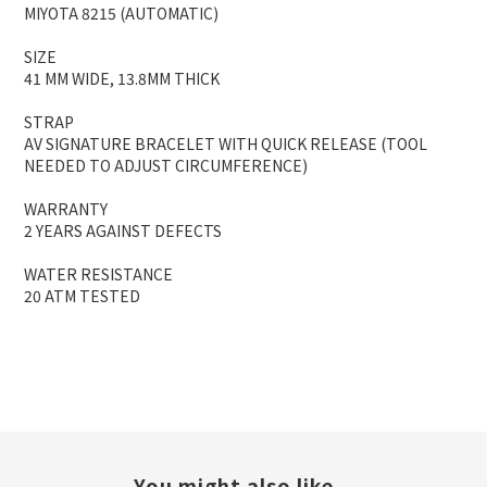
MIYOTA 8215 (AUTOMATIC)
SIZE
41 MM WIDE, 13.8MM THICK
STRAP
AV SIGNATURE BRACELET WITH QUICK RELEASE (TOOL
NEEDED TO ADJUST CIRCUMFERENCE)
WARRANTY
2 YEARS AGAINST DEFECTS
WATER RESISTANCE
20 ATM TESTED
You might also like...