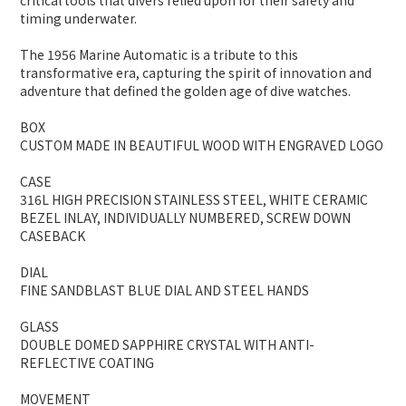
critical tools that divers relied upon for their safety and
timing underwater.
The 1956 Marine Automatic is a tribute to this
transformative era, capturing the spirit of innovation and
adventure that defined the golden age of dive watches.
BOX
CUSTOM MADE IN BEAUTIFUL WOOD WITH ENGRAVED LOGO
CASE
316L HIGH PRECISION STAINLESS STEEL, WHITE CERAMIC
BEZEL INLAY, INDIVIDUALLY NUMBERED, SCREW DOWN
CASEBACK
DIAL
FINE SANDBLAST BLUE DIAL AND STEEL HANDS
GLASS
DOUBLE DOMED SAPPHIRE CRYSTAL WITH ANTI-
REFLECTIVE COATING
MOVEMENT