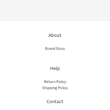
About
Brand Story
Help
Return Policy
Shipping Policy
Contact