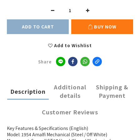
ADD TO CART
BUY NOW
Add to Wishlist
Share
Additional
Shipping &
Description
details
Payment
Customer Reviews
Key Features & Specifications (English)
Model: 1954 Amalfi Mechanical (Steel / Off White)