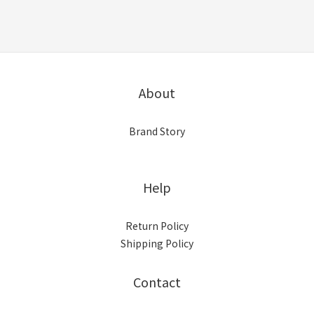
About
Brand Story
Help
Return Policy
Shipping Policy
Contact