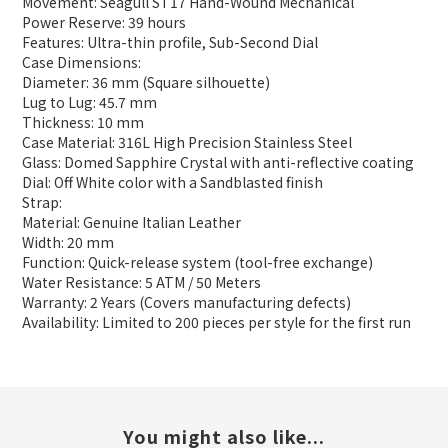
Movement: Seagull ST17 Hand-Wound Mechanical
Power Reserve: 39 hours
Features: Ultra-thin profile, Sub-Second Dial
Case Dimensions:
Diameter: 36 mm (Square silhouette)
Lug to Lug: 45.7 mm
Thickness: 10 mm
Case Material: 316L High Precision Stainless Steel
Glass: Domed Sapphire Crystal with anti-reflective coating
Dial: Off White color with a Sandblasted finish
Strap:
Material: Genuine Italian Leather
Width: 20 mm
Function: Quick-release system (tool-free exchange)
Water Resistance: 5 ATM / 50 Meters
Warranty: 2 Years (Covers manufacturing defects)
Availability: Limited to 200 pieces per style for the first run
You might also like...