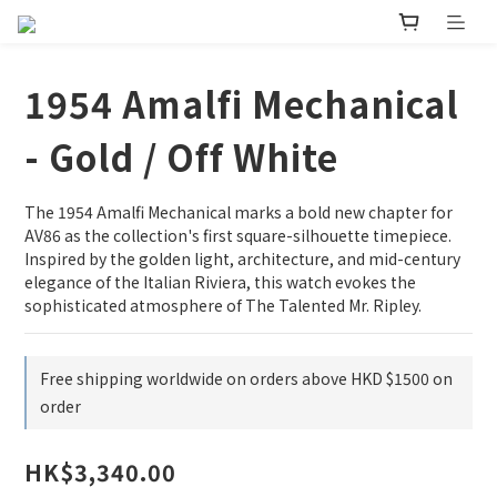
1954 Amalfi Mechanical
- Gold / Off White
The 1954 Amalfi Mechanical marks a bold new chapter for 
AV86 as the collection's first square-silhouette timepiece. 
Inspired by the golden light, architecture, and mid-century 
elegance of the Italian Riviera, this watch evokes the 
sophisticated atmosphere of The Talented Mr. Ripley.
Free shipping worldwide on orders above HKD $1500 on
order
HK$3,340.00