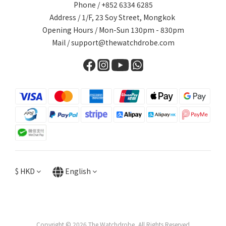
Phone / +852 6334 6285
Address / 1/F, 23 Soy Street, Mongkok
Opening Hours / Mon-Sun 130pm - 830pm
Mail / support@thewatchdrobe.com
$
HKD
English
Copyright © 2026 The Watchdrobe, All Rights Reserved