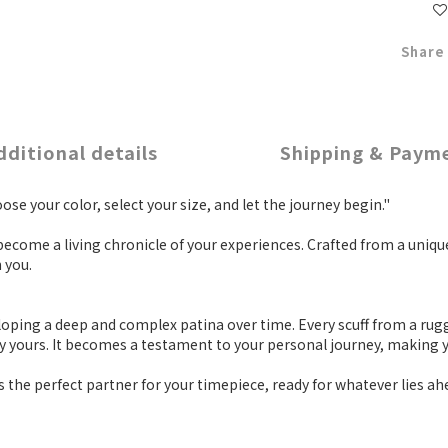
Share
dditional details
Shipping & Paym
se your color, select your size, and let the journey begin."
 become a living chronicle of your experiences. Crafted from a uni
 you.
eloping a deep and complex patina over time. Every scuff from a rug
ely yours. It becomes a testament to your personal journey, making 
s the perfect partner for your timepiece, ready for whatever lies ah