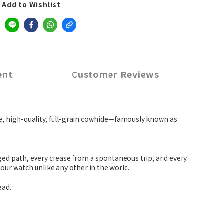
Add to Wishlist
ent
Customer Reviews
que, high-quality, full-grain cowhide—famously known as
ged path, every crease from a spontaneous trip, and every
your watch unlike any other in the world.
ead.