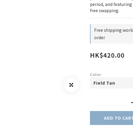
period, and featuring 
free swapping.
Free shipping worl
order
HK$420.00
Color
ADD TO CAR