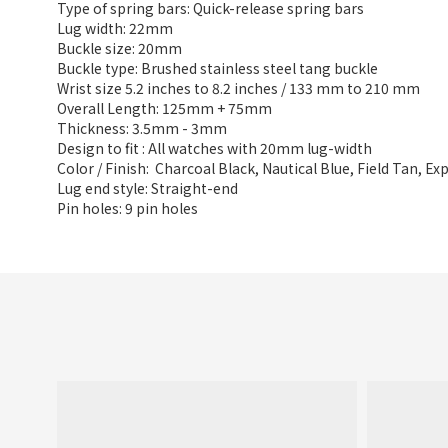
Type of spring bars: Quick-release spring bars
Lug width: 22mm
Buckle size: 20mm
Buckle type: Brushed stainless steel tang buckle
Wrist size 5.2 inches to 8.2 inches / 133 mm to 210 mm
Overall Length: 125mm + 75mm
Thickness: 3.5mm - 3mm
Design to fit : All watches with 20mm lug-width
Color / Finish: Charcoal Black, Nautical Blue, Field Tan, E
Lug end style: Straight-end
Pin holes: 9 pin holes