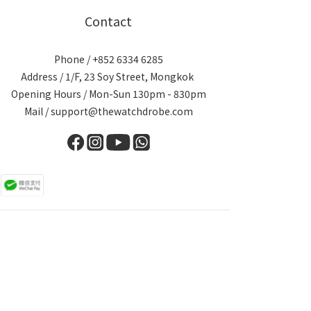
Contact
Phone / +852 6334 6285
Address / 1/F, 23 Soy Street, Mongkok
Opening Hours / Mon-Sun 130pm - 830pm
Mail / support@thewatchdrobe.com