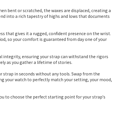
 When bent or scratched, the waxes are displaced, creating a
lend into a rich tapestry of highs and lows that documents
s that gives it a rugged, confident presence on the wrist.
period, so your comfort is guaranteed from day one of your
ral integrity, ensuring your strap can withstand the rigors
ly as you gather a lifetime of stories.
ur strap in seconds without any tools. Swap from the
wing your watch to perfectly match your setting, your mood,
you to choose the perfect starting point for your strap's