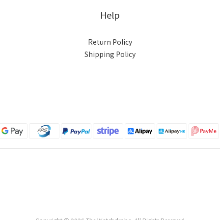
Help
Return Policy
Shipping Policy