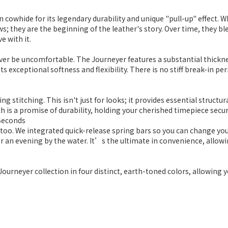
ain cowhide for its legendary durability and unique "pull-up" effect.
s; they are the beginning of the leather's story. Over time, they b
e with it.
ever be uncomfortable. The Journeyer features a substantial thicknes
ts exceptional softness and flexibility. There is no stiff break-in 
g stitching. This isn't just for looks; it provides essential structu
h is a promise of durability, holding your cherished timepiece secure
 Seconds
 too. We integrated quick-release spring bars so you can change yo
for an evening by the water. It’s the ultimate in convenience, allo
 Journeyer collection in four distinct, earth-toned colors, allowing 