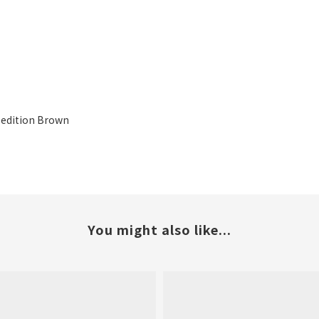
xpedition Brown
You might also like...