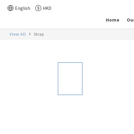
English
HKD
Home
Ou
View All
Strap