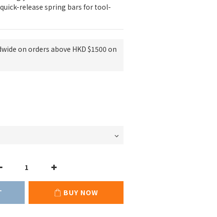
quick-release spring bars for tool-
dwide on orders above HKD $1500 on
T
BUY NOW