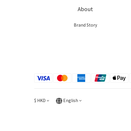
About
Brand Story
$
HKD
English