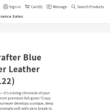
Sign in
Cart(0)
Message
Search Products
arance Sales
BUY NOW
after Blue
r Leather
L22)
—it's a living chronicle of your 
from premium full-grain 'Crazy 
ourneyer develops a unique, deep 
risingly soft with zero break-in 