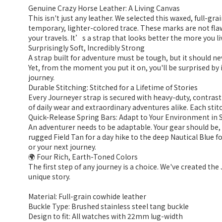
Genuine Crazy Horse Leather: A Living Canvas
This isn't just any leather. We selected this waxed, full-gr
temporary, lighter-colored trace. These marks are not flaw
your travels. It’s a strap that looks better the more you liv
Surprisingly Soft, Incredibly Strong
A strap built for adventure must be tough, but it should n
Yet, from the moment you put it on, you'll be surprised by i
journey.
Durable Stitching: Stitched for a Lifetime of Stories
Every Journeyer strap is secured with heavy-duty, contrastin
of daily wear and extraordinary adventures alike. Each stitc
Quick-Release Spring Bars: Adapt to Your Environment in
An adventurer needs to be adaptable. Your gear should be,
rugged Field Tan for a day hike to the deep Nautical Blue 
or your next journey.
🌍 Four Rich, Earth-Toned Colors
The first step of any journey is a choice. We've created the
unique story.
Material: Full-grain cowhide leather
Buckle Type: Brushed stainless steel tang buckle
Design to fit: All watches with 22mm lug-width