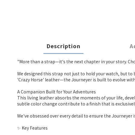
Description
A
"More than a strap—it's the next chapter in your story. Choo
We designed this strap not just to hold your watch, but to
'Crazy Horse' leather—the Journeyer is built to evolve with
A Companion Built for Your Adventures
This living leather absorbs the moments of your life, dev
subtle color change contribute to a finish that is exclusiv
We've obsessed over every detail to ensure the Journeyer i
✨ Key Features