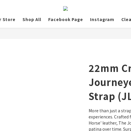
r Store
Shop All
Facebook Page
Instagram
Cle
22mm Cr
Journeye
Strap (J
More than just a strap
experiences. Crafted 
Horse' leather, The J
patina over time. Surp