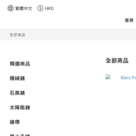
繁體中文
HKD
首頁
全部商品
全部商品
精選商品
機械錶
石英錶
太陽能錶
錶帶