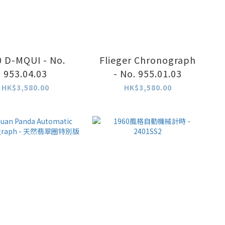
0 D-MQUI - No.
Flieger Chronograph
953.04.03
- No. 955.01.03
HK$3,580.00
HK$3,580.00