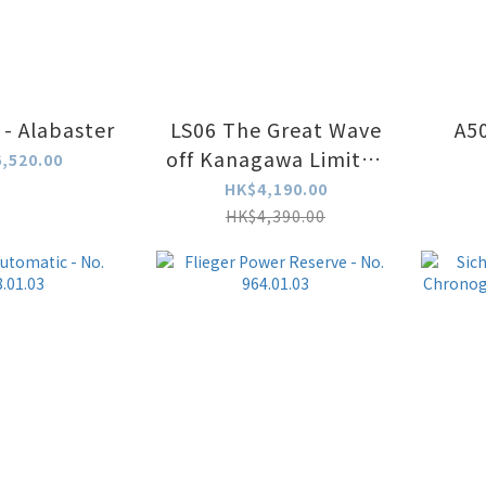
 - Alabaster
LS06 The Great Wave
A5
off Kanagawa Limited
,520.00
Edition LS06-GW-YG
HK$4,190.00
HK$4,390.00