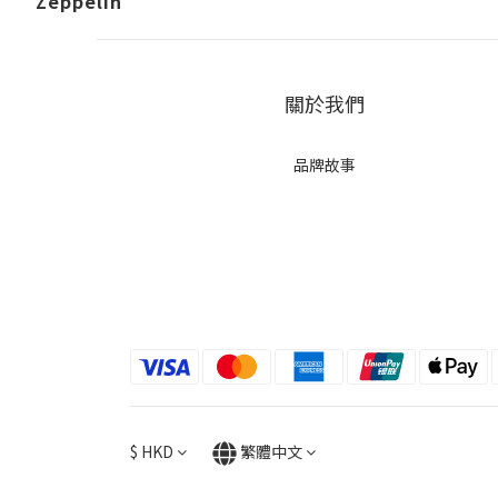
Zeppelin
關於我們
品牌故事
$
HKD
繁體中文