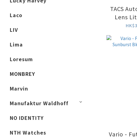
Lucky Harvey
TACS Aut
Laco
Lens Li
HK$3
LIV
Lima
Loresum
MONBREY
Marvin
Manufaktur Waldhoff
NO IDENTITY
NTH Watches
Vario - F