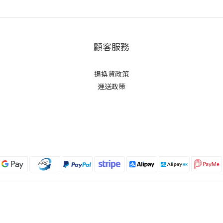
顧客服務
退換貨政策
運送政策