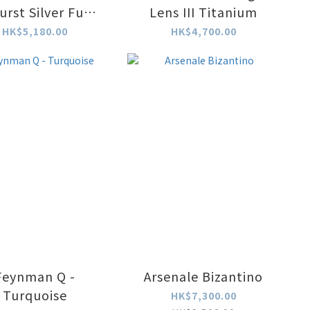
urst Silver Fume
Lens III Titanium
Watch
HK$5,180.00
HK$4,700.00
Feynman Q -
Arsenale Bizantino
Turquoise
HK$7,300.00