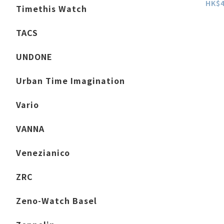
HK$4
Timethis Watch
TACS
UNDONE
Urban Time Imagination
Vario
VANNA
Venezianico
ZRC
Zeno-Watch Basel