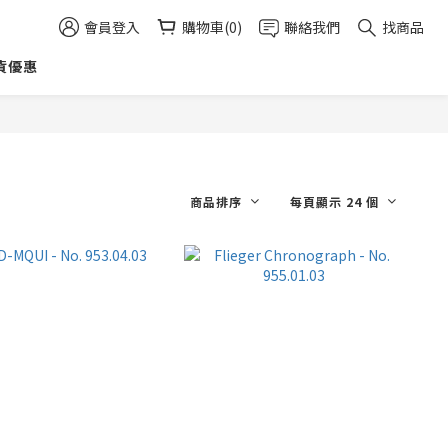
會員登入
購物車(0)
聯絡我們
找商品
貨優惠
商品排序
每頁顯示 24 個