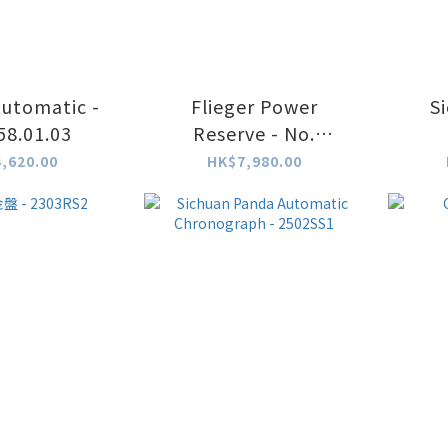
Automatic -
Flieger Power
S
58.01.03
Reserve - No.
964.01.03
Chro
,620.00
HK$7,980.00