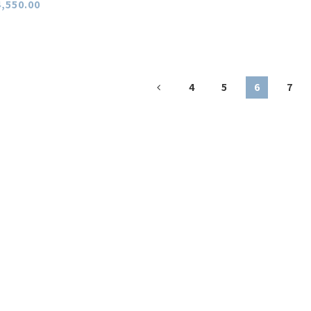
,550.00
4
5
6
7