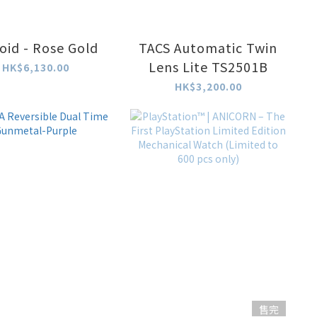
oid - Rose Gold
TACS Automatic Twin
Lens Lite TS2501B
HK$6,130.00
HK$3,200.00
售完