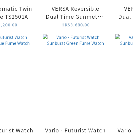
omatic Twin
VERSA Reversible
VER
te TS2501A
Dual Time Gunmetal-
Dual
Blue
,200.00
HK$3,680.00
uturist Watch
Vario - Futurist Watch
Vario