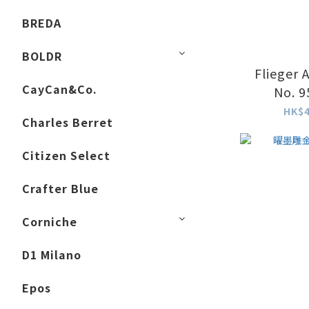
BREDA
BOLDR
Flieger 
CayCan&Co.
No. 9
HK$4
Charles Berret
Citizen Select
Crafter Blue
Corniche
D1 Milano
Epos