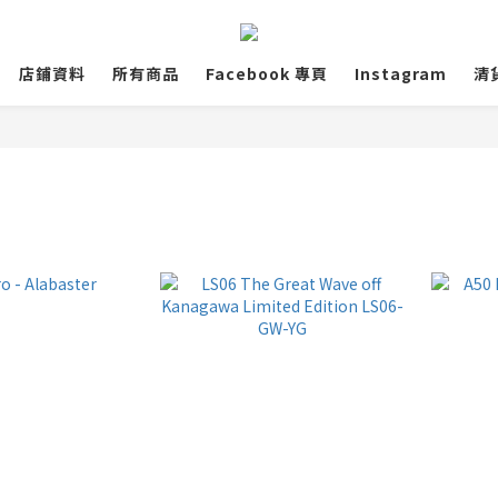
店鋪資料
所有商品
Facebook 專頁
Instagram
清