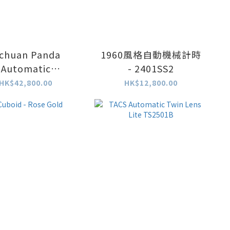
ichuan Panda
1960風格自動機械計時
Automatic
- 2401SS2
nograph - 天然翡
HK$42,800.00
HK$12,800.00
翠圈特別版