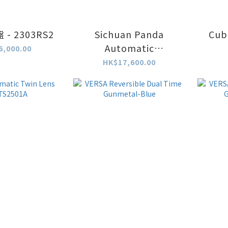
- 2303RS2
Sichuan Panda
Cub
Automatic
6,000.00
Chronograph -
HK$17,600.00
2502SS1