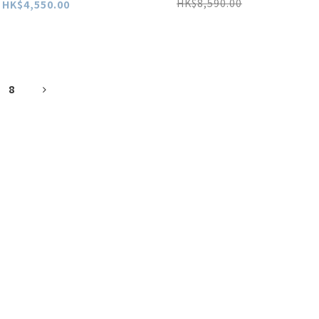
HK$8,590.00
HK$4,550.00
8