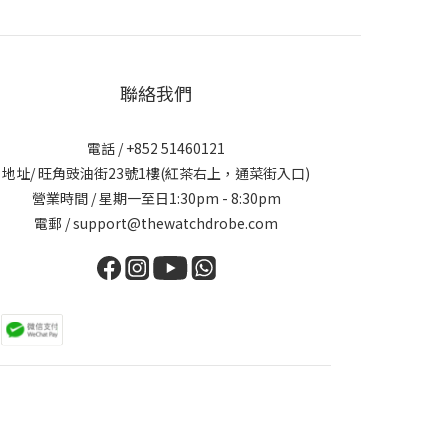
聯絡我們
電話 / +852 51460121
地址/ 旺角豉油街23號1樓(紅茶右上，通菜街入口)
營業時間 / 星期一至日1:30pm - 8:30pm
電郵 / support@thewatchdrobe.com