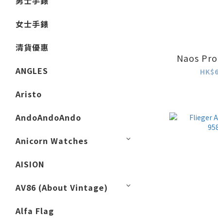
男士手錶
女士手錶
清貨優惠
Naos Pro
ANGLES
HK$6
Aristo
AndoAndoAndo
Anicorn Watches
AISION
AV86 (About Vintage)
Alfa Flag