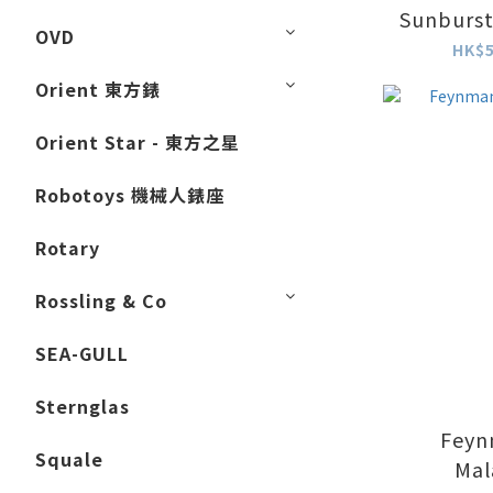
Sunburst
OVD
W
HK$5
Orient 東方錶
Orient Star - 東方之星
Robotoys 機械人錶座
Rotary
Rossling & Co
SEA-GULL
Sternglas
Feyn
Squale
Mal