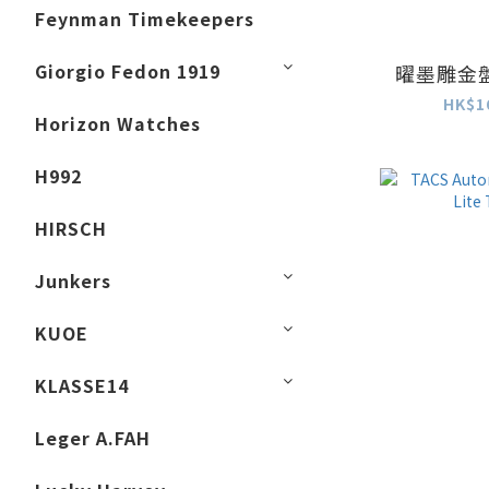
Feynman Timekeepers
Giorgio Fedon 1919
曜墨雕金盤 
HK$1
Horizon Watches
H992
HIRSCH
Junkers
KUOE
KLASSE14
Leger A.FAH