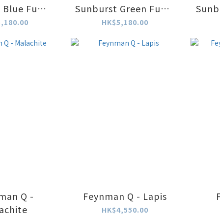
 Blue Fume
Sunburst Green Fume
Sunb
atch
Watch
,180.00
HK$5,180.00
man Q -
Feynman Q - Lapis
achite
HK$4,550.00