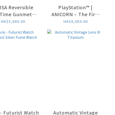
SA Reversible
PlayStation™ |
 Time Gunmetal-
ANICORN – The First
Purple
PlayStation Limited
HK$3,680.00
HK$6,050.00
Edition Mechanical
Watch (Limited to
600 pcs only)
 - Futurist Watch
Automatic Vintage