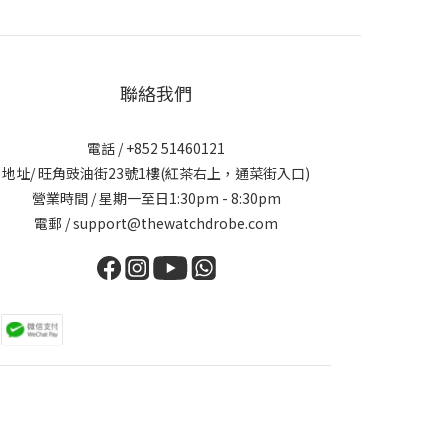
聯絡我們
電話 / +852 51460121
地址/ 旺角豉油街23號1樓(紅茶右上，通菜街入口)
營業時間 / 星期一至日1:30pm - 8:30pm
電郵 / support@thewatchdrobe.com