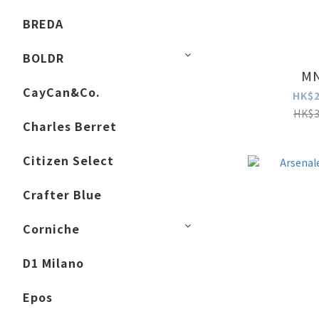
BREDA
BOLDR
MN
CayCan&Co.
HK$2
HK$3
Charles Berret
Citizen Select
Crafter Blue
Corniche
D1 Milano
Epos