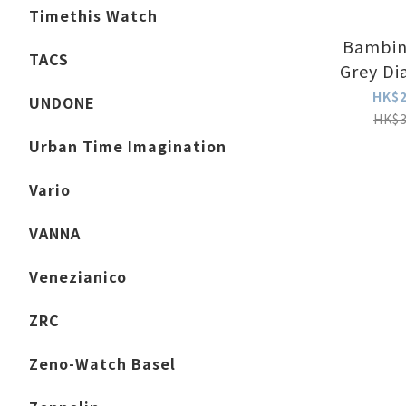
Timethis Watch
Bambin
TACS
Grey Di
Edition)
HK$2
UNDONE
HK$3
Urban Time Imagination
Vario
VANNA
Venezianico
ZRC
Zeno-Watch Basel