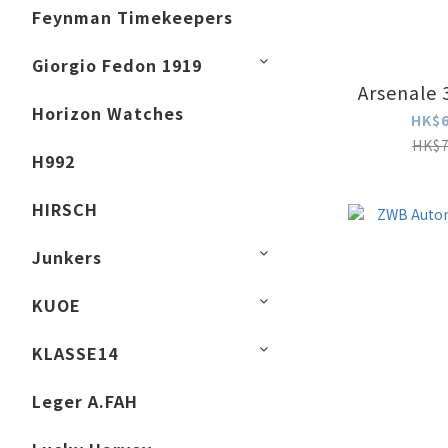
Feynman Timekeepers
Giorgio Fedon 1919
Arsenale 
Horizon Watches
HK$6
HK$7
H992
HIRSCH
Junkers
KUOE
KLASSE14
Leger A.FAH