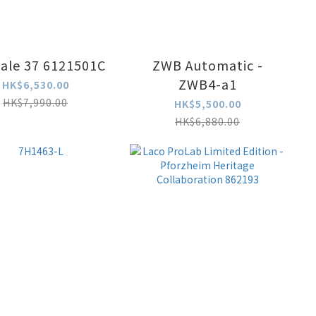
ale 37 6121501C
ZWB Automatic -
ZWB4-a1
HK$6,530.00
HK$7,990.00
HK$5,500.00
HK$6,880.00