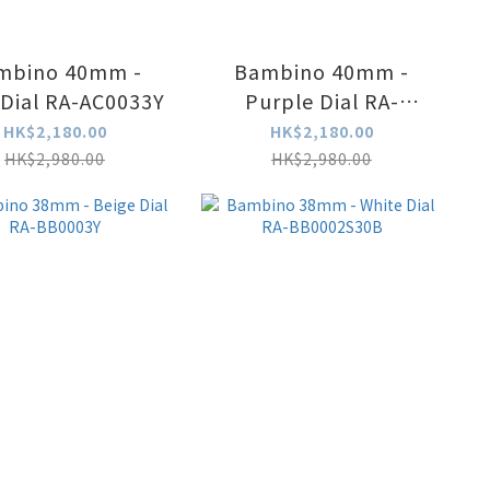
mbino 40mm -
Bambino 40mm -
Ivory Dial RA-AC0033Y
Purple Dial RA-
AC0032V
HK$2,180.00
HK$2,180.00
HK$2,980.00
HK$2,980.00