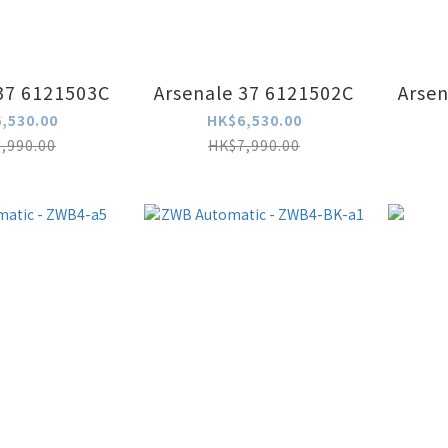
37 6121503C
Arsenale 37 6121502C
Arsen
,530.00
HK$6,530.00
,990.00
HK$7,990.00