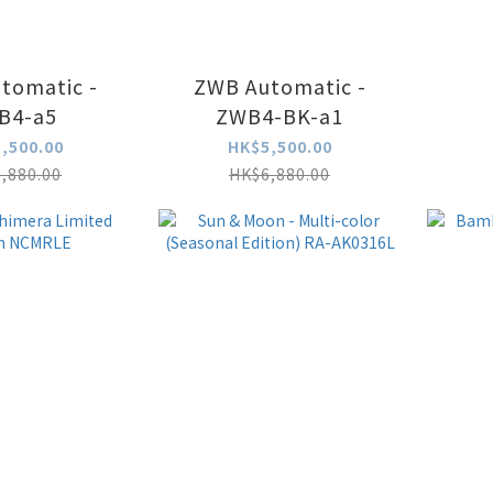
tomatic -
ZWB Automatic -
B4-a5
ZWB4-BK-a1
,500.00
HK$5,500.00
,880.00
HK$6,880.00