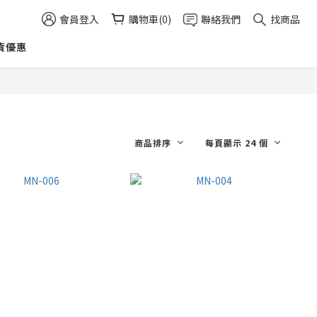
會員登入
購物車(0)
聯絡我們
找商品
貨優惠
商品排序
每頁顯示 24 個