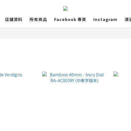
店鋪資料
所有商品
Facebook 專頁
Instagram
清