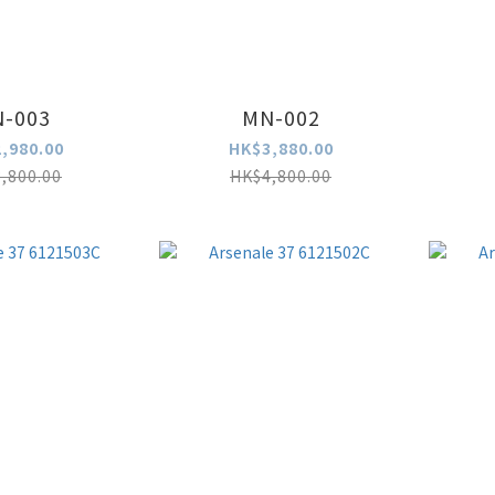
-003
MN-002
,980.00
HK$3,880.00
,800.00
HK$4,800.00