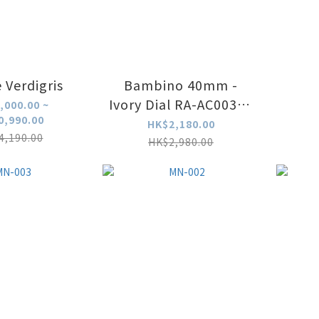
 Verdigris
Bambino 40mm -
Ivory Dial RA-AC0039Y
,000.00 ~
0,990.00
(中東字版本)
HK$2,180.00
4,190.00
HK$2,980.00