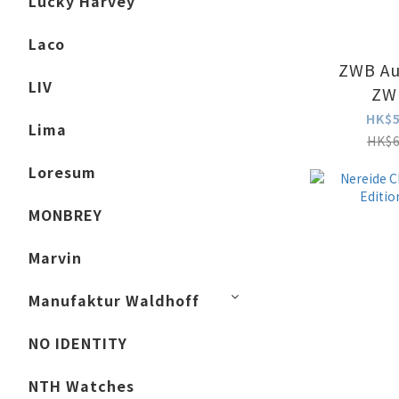
Lucky Harvey
Laco
ZWB Au
LIV
ZW
HK$5
Lima
HK$6
Loresum
MONBREY
Marvin
Manufaktur Waldhoff
NO IDENTITY
NTH Watches