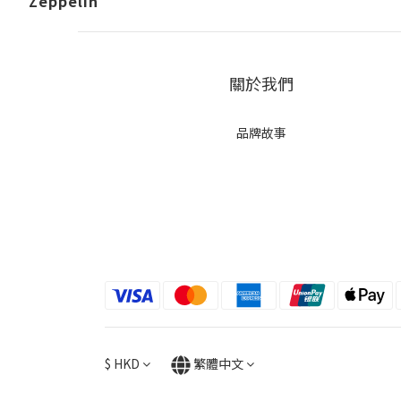
Zeppelin
關於我們
品牌故事
$
HKD
繁體中文