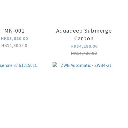
MN-001
Aquadeep Submerge
Carbon
HK$3,880.00
HK$4,800.00
HK$4,280.00
HK$4,780.00