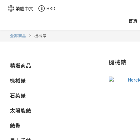
繁體中文
HKD
首頁
全部商品
機械錶
機械錶
精選商品
機械錶
石英錶
太陽能錶
錶帶