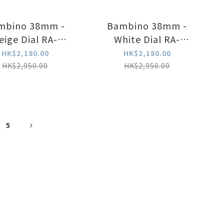
mbino 38mm -
Bambino 38mm -
eige Dial RA-
White Dial RA-
BB0003Y
BB0002S30B
HK$2,180.00
HK$2,180.00
HK$2,950.00
HK$2,950.00
5