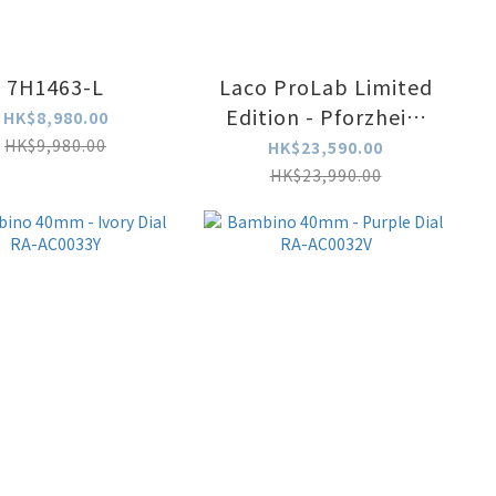
7H1463-L
Laco ProLab Limited
Edition - Pforzheim
HK$8,980.00
Heritage
HK$9,980.00
HK$23,590.00
Collaboration 862193
HK$23,990.00