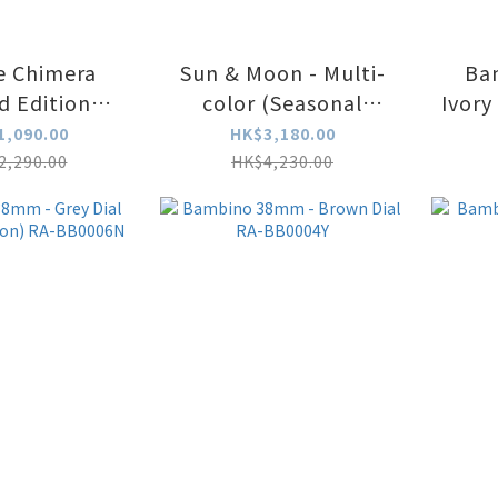
e Chimera
Sun & Moon - Multi-
Ba
d Edition
color (Seasonal
MRLE
Edition) RA-AK0316L
1,090.00
HK$3,180.00
2,290.00
HK$4,230.00