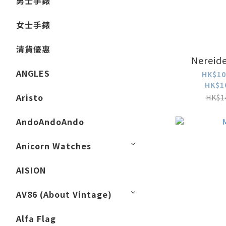
男士手錶
女士手錶
清貨優惠
Nereide
ANGLES
HK$10
HK$1
Aristo
HK$1
AndoAndoAndo
Anicorn Watches
AISION
AV86 (About Vintage)
Alfa Flag