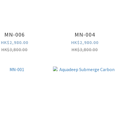
MN-006
MN-004
HK$2,980.00
HK$2,980.00
HK$3,800.00
HK$3,800.00