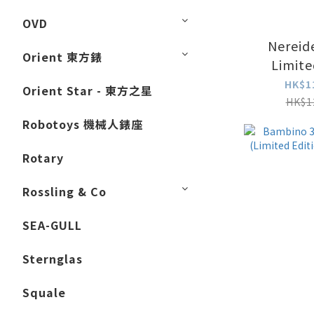
OVD
Nereid
Orient 東方錶
Limite
NC
HK$1
Orient Star - 東方之星
HK$1
Robotoys 機械人錶座
Rotary
Rossling & Co
SEA-GULL
Sternglas
Squale