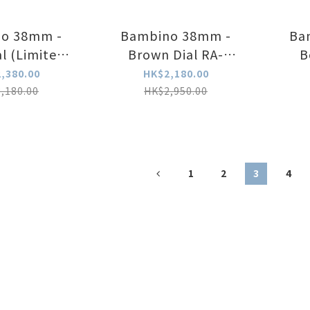
o 38mm -
Bambino 38mm -
Ba
al (Limited
Brown Dial RA-
B
 RA-BB0006N
BB0004Y
,380.00
HK$2,180.00
,180.00
HK$2,950.00
1
2
3
4