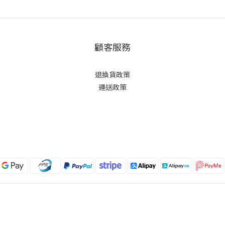
顧客服務
退換貨政策
運送政策